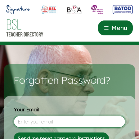
Menu
Forgotten Password?
Your Email