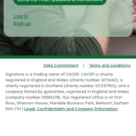
Log in
Sign up
Data Commitment
|
Terms and conditions
Signature is a trading name of CACDP. CACDP is charity
registered in England and Wales (charity number 1071662); a
charity registered in Scotland (charity number SCO37901); and a
company limited by guarantee, registered in England and Wales
(company number 03581178). Our registered office is at first
floor, Shannon House, Mandale Business Park, Belmont, Durham
DH1 1TH |
Legal, Confidentiality and Company Information