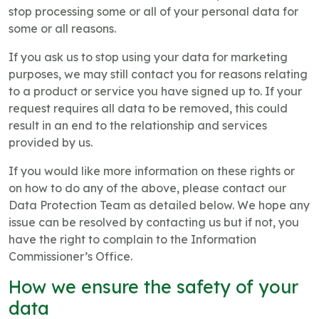
stop processing some or all of your personal data for
some or all reasons.
If you ask us to stop using your data for marketing
purposes, we may still contact you for reasons relating
to a product or service you have signed up to. If your
request requires all data to be removed, this could
result in an end to the relationship and services
provided by us.
If you would like more information on these rights or
on how to do any of the above, please contact our
Data Protection Team as detailed below. We hope any
issue can be resolved by contacting us but if not, you
have the right to complain to the Information
Commissioner’s Office.
How we ensure the safety of your
data