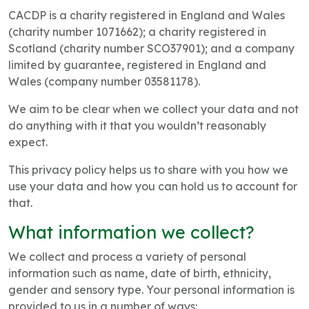
CACDP is a charity registered in England and Wales
(charity number 1071662); a charity registered in
Scotland (charity number SCO37901); and a company
limited by guarantee, registered in England and
Wales (company number 03581178).
We aim to be clear when we collect your data and not
do anything with it that you wouldn’t reasonably
expect.
This privacy policy helps us to share with you how we
use your data and how you can hold us to account for
that.
What information we collect?
We collect and process a variety of personal
information such as name, date of birth, ethnicity,
gender and sensory type. Your personal information is
provided to us in a number of ways: