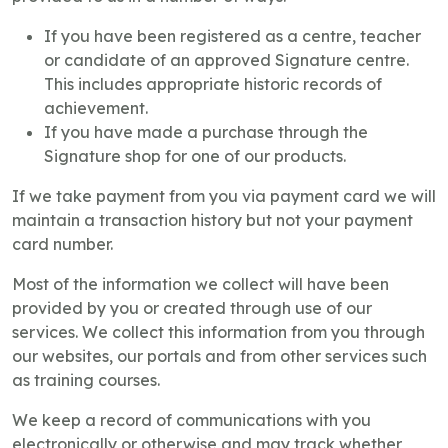
If you have been registered as a centre, teacher
or candidate of an approved Signature centre.
This includes appropriate historic records of
achievement.
If you have made a purchase through the
Signature shop for one of our products.
If we take payment from you via payment card we will
maintain a transaction history but not your payment
card number.
Most of the information we collect will have been
provided by you or created through use of our
services. We collect this information from you through
our websites, our portals and from other services such
as training courses.
We keep a record of communications with you
electronically or otherwise and may track whether