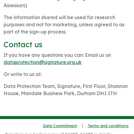
Assessors)
The information shared will be used for research
purposes and not for marketing, unless agreed to as
part of the sign-up process.
Contact us
If you have any questions you can: Email us on
dataprotection@signature.org.uk
Or write to us at:
Data Protection Team, Signature, First Floor, Shannon
House, Mandale Business Park, Durham DH1 1TH
Data Commitment
|
Terms and conditions