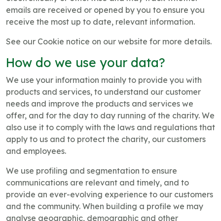
emails are received or opened by you to ensure you
receive the most up to date, relevant information.
See our Cookie notice on our website for more details.
How do we use your data?
We use your information mainly to provide you with
products and services, to understand our customer
needs and improve the products and services we
offer, and for the day to day running of the charity. We
also use it to comply with the laws and regulations that
apply to us and to protect the charity, our customers
and employees.
We use profiling and segmentation to ensure
communications are relevant and timely, and to
provide an ever-evolving experience to our customers
and the community. When building a profile we may
analyse geographic, demographic and other