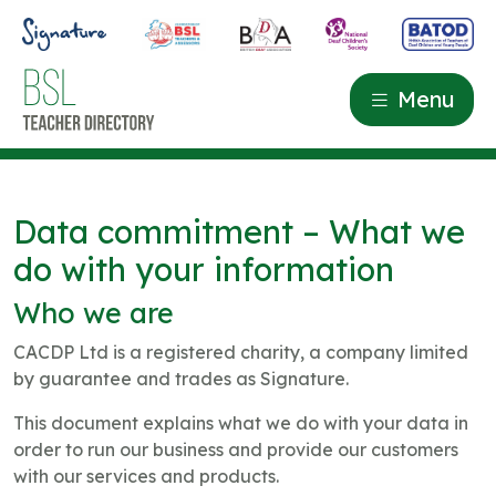
Menu
Data commitment – What we
do with your information
Who we are
CACDP Ltd is a registered charity, a company limited
by guarantee and trades as Signature.
This document explains what we do with your data in
order to run our business and provide our customers
with our services and products.