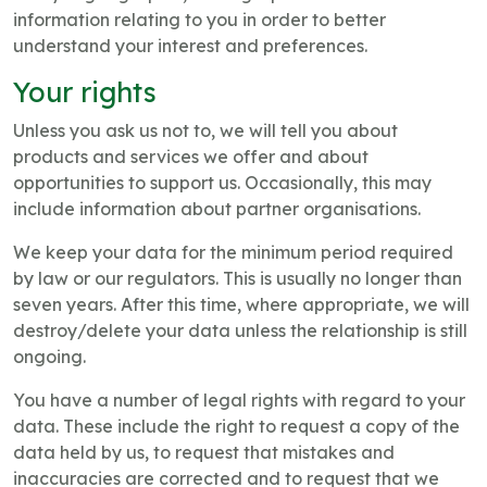
information relating to you in order to better
understand your interest and preferences.
Your rights
Unless you ask us not to, we will tell you about
products and services we offer and about
opportunities to support us. Occasionally, this may
include information about partner organisations.
We keep your data for the minimum period required
by law or our regulators. This is usually no longer than
seven years. After this time, where appropriate, we will
destroy/delete your data unless the relationship is still
ongoing.
You have a number of legal rights with regard to your
data. These include the right to request a copy of the
data held by us, to request that mistakes and
inaccuracies are corrected and to request that we