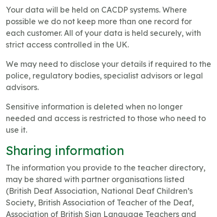
Your data will be held on CACDP systems. Where
possible we do not keep more than one record for
each customer. All of your data is held securely, with
strict access controlled in the UK.
We may need to disclose your details if required to the
police, regulatory bodies, specialist advisors or legal
advisors.
Sensitive information is deleted when no longer
needed and access is restricted to those who need to
use it.
Sharing information
The information you provide to the teacher directory,
may be shared with partner organisations listed
(British Deaf Association, National Deaf Children’s
Society, British Association of Teacher of the Deaf,
Association of British Sign Language Teachers and