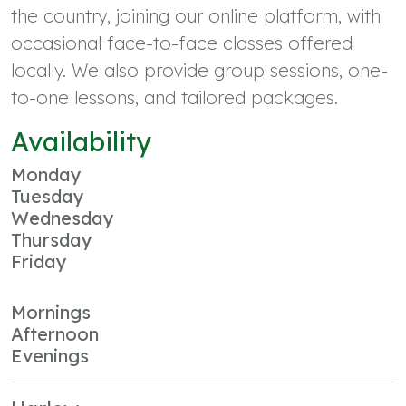
the country, joining our online platform, with
occasional face-to-face classes offered
locally. We also provide group sessions, one-
to-one lessons, and tailored packages.
Availability
Monday
Tuesday
Wednesday
Thursday
Friday
Mornings
Afternoon
Evenings