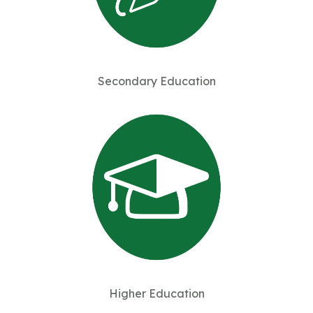
Secondary Education
Higher Education