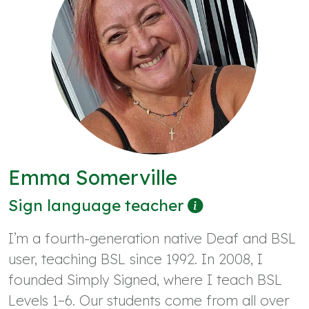
Emma Somerville
Sign language teacher
I’m a fourth-generation native Deaf and BSL
user, teaching BSL since 1992. In 2008, I
founded Simply Signed, where I teach BSL
Levels 1–6. Our students come from all over