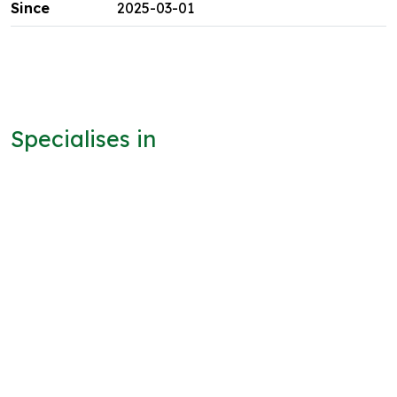
2025-03-01
Specialises in