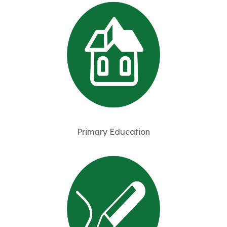
Primary Education