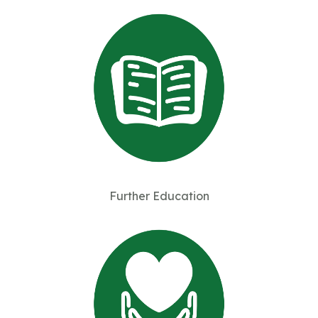
Further Education