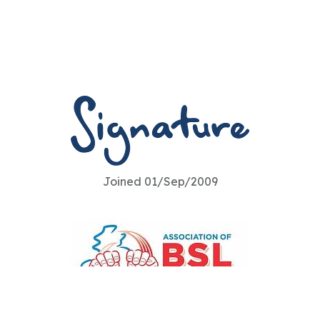
Joined 01/Sep/2009