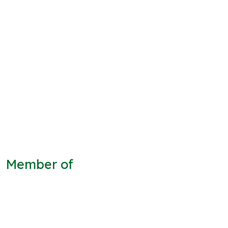
Member of