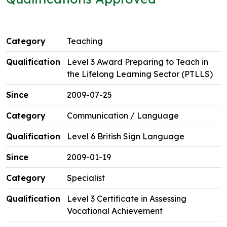
Teaching
Level 3 Award Preparing to Teach in
the Lifelong Learning Sector (PTLLS)
2009-07-25
Communication / Language
Level 6 British Sign Language
2009-01-19
Specialist
Level 3 Certificate in Assessing
Vocational Achievement