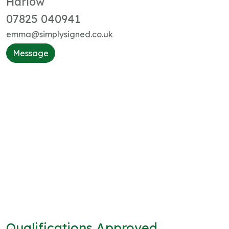
Harlow
07825 040941
emma@simplysigned.co.uk
Message
Qualifications Approved