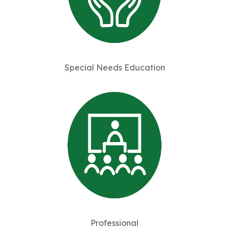
Special Needs Education
Professional