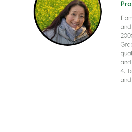
Pro
I am
and 
2008
Grad
qual
and 
4. T
and 