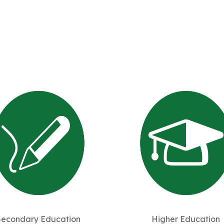
Secondary Education
Higher Education