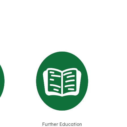
Further Education