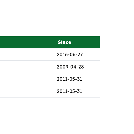
Since
2016-06-27
2009-04-28
2011-05-31
2011-05-31