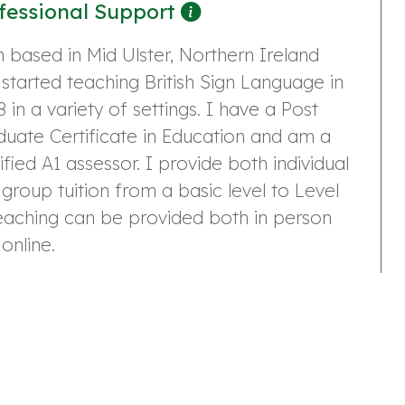
fessional Support
 based in Mid Ulster, Northern Ireland
started teaching British Sign Language in
 in a variety of settings. I have a Post
uate Certificate in Education and am a
ified A1 assessor. I provide both individual
group tuition from a basic level to Level
eaching can be provided both in person
online.