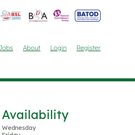
Jobs
About
Login
Register
Availability
Wednesday
Friday