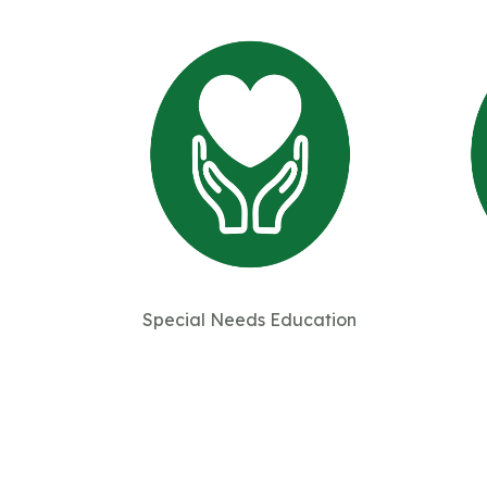
Special Needs Education