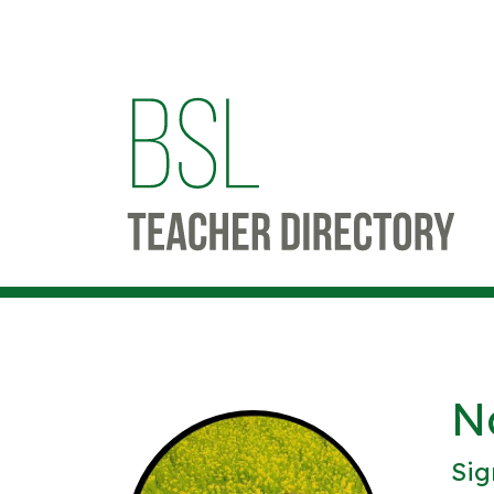
N
Sig