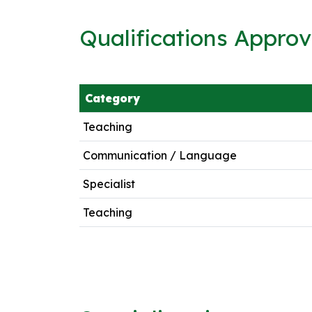
Qualifications Appro
Category
Teaching
Communication / Language
Specialist
Teaching