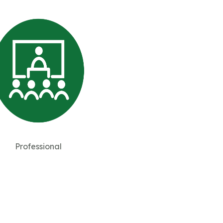
Professional