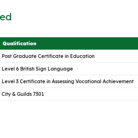
ved
Qualification
Post Graduate Certificate in Education
Level 6 British Sign Language
Level 3 Certificate in Assessing Vocational Achievement
City & Guilds 7301