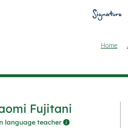
Home
aomi Fujitani
n language teacher