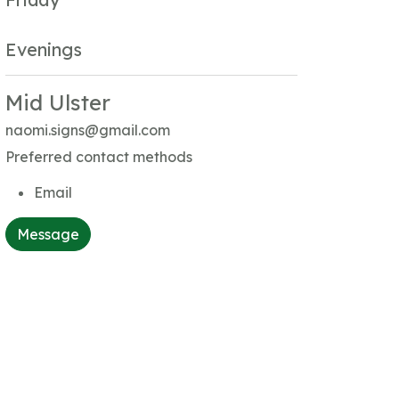
Evenings
Mid Ulster
naomi.signs@gmail.com
Preferred contact methods
Email
Message