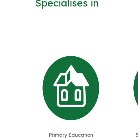
Specialises in
Primary Education