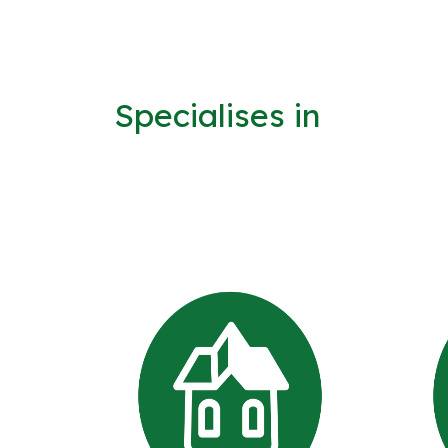
Specialises in