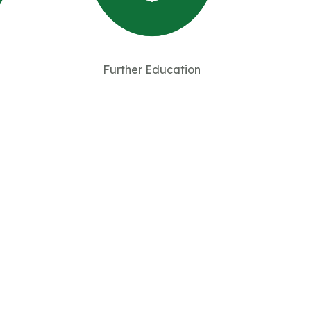
Further Education