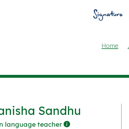
Home
anisha Sandhu
n language teacher