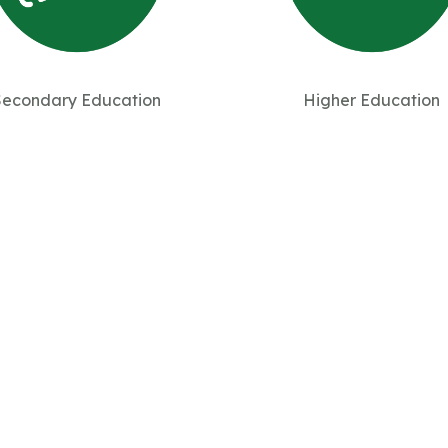
Secondary Education
Higher Education