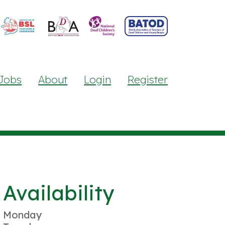
Jobs
About
Login
Register
Availability
Monday