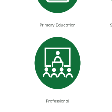
Primary Education
Professional