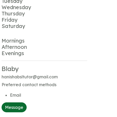
Tuesday
Wednesday
Thursday
Friday
Saturday
Mornings
Afternoon
Evenings
Blaby
hanishabsltutor@gmail.com
Preferred contact methods
Email
Message