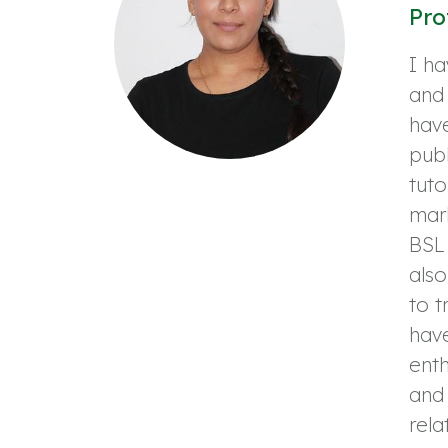
Pro
I ha
and 
have
publ
tuto
mark
BSL 
als
to t
have
enth
and 
rela