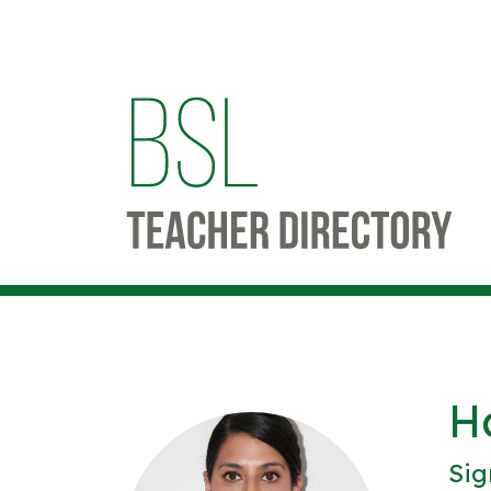
H
Sig