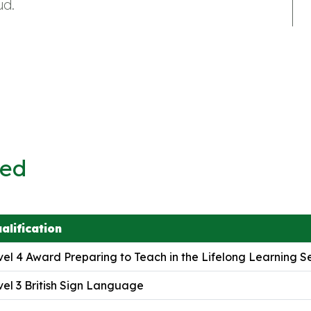
ud.
ved
alification
el 4 Award Preparing to Teach in the Lifelong Learning S
el 3 British Sign Language