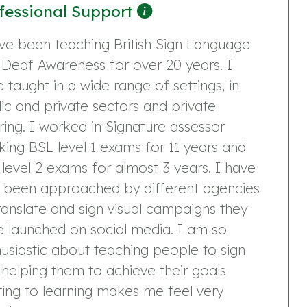
fessional Support
ve been teaching British Sign Language
Deaf Awareness for over 20 years. I
 taught in a wide range of settings, in
ic and private sectors and private
ring. I worked in Signature assessor
ing BSL level 1 exams for 11 years and
level 2 exams for almost 3 years. I have
o been approached by different agencies
ranslate and sign visual campaigns they
 launched on social media. I am so
usiastic about teaching people to sign
helping them to achieve their goals
ting to learning makes me feel very