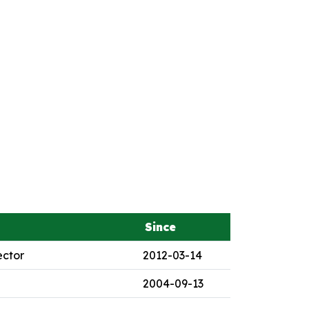
Since
ector
2012-03-14
2004-09-13