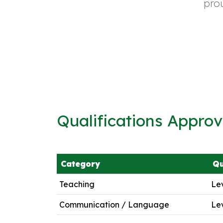
pro
Qualifications Appro
Category
Qu
Teaching
Lev
Communication / Language
Lev