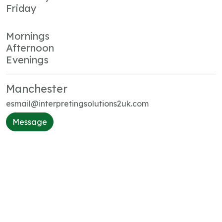
Friday
Mornings
Afternoon
Evenings
Manchester
esmail@interpretingsolutions2uk.com
Message