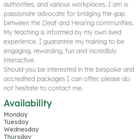
authorities, and various workplaces. I am a
passionate advocate for bridging the gap
between the Deaf and Hearing communities.
My teaching is informed by my own lived
experience. I guarantee my training to be
engaging, rewarding, fun and incredibly
interactive.
Should you be interested in the bespoke and
accredited packages I can offer, please do
not hesitate to contact me.
Availability
Monday
Tuesday
Wednesday
Thursday