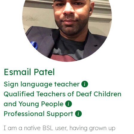
Esmail Patel
Sign language teacher
Qualified Teachers of Deaf Children
and Young People
Professional Support
I am a native BSL user, having grown up