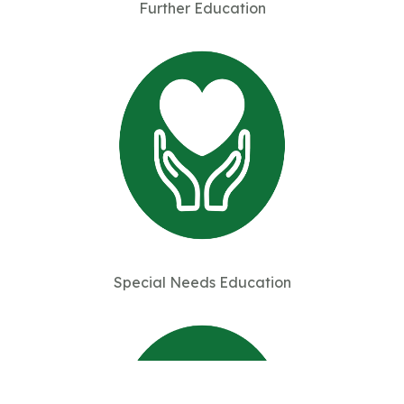
Further Education
Special Needs Education