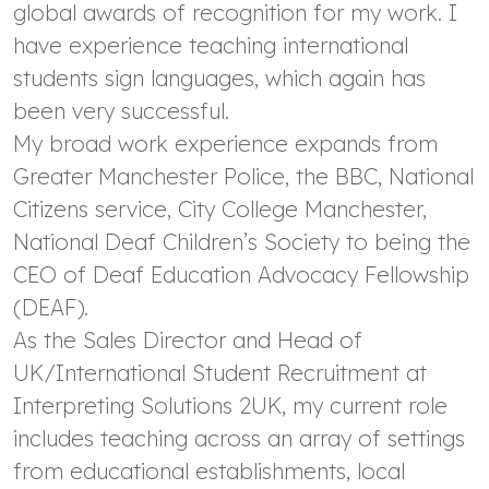
global awards of recognition for my work. I
have experience teaching international
students sign languages, which again has
been very successful.
My broad work experience expands from
Greater Manchester Police, the BBC, National
Citizens service, City College Manchester,
National Deaf Children’s Society to being the
CEO of Deaf Education Advocacy Fellowship
(DEAF).
As the Sales Director and Head of
UK/International Student Recruitment at
Interpreting Solutions 2UK, my current role
includes teaching across an array of settings
from educational establishments, local