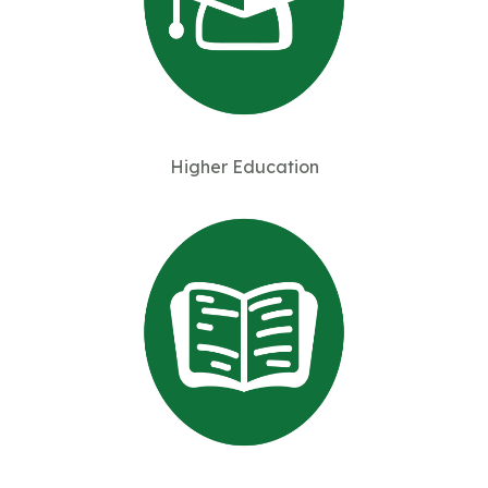
Higher Education