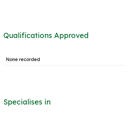
Qualifications Approved
None recorded
Specialises in