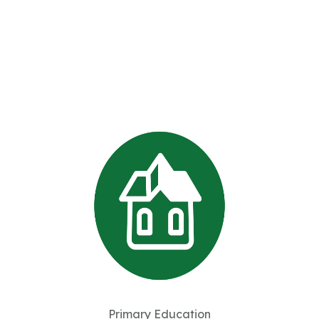
Primary Education