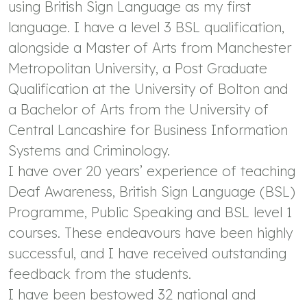
using British Sign Language as my first
language. I have a level 3 BSL qualification,
alongside a Master of Arts from Manchester
Metropolitan University, a Post Graduate
Qualification at the University of Bolton and
a Bachelor of Arts from the University of
Central Lancashire for Business Information
Systems and Criminology.
I have over 20 years’ experience of teaching
Deaf Awareness, British Sign Language (BSL)
Programme, Public Speaking and BSL level 1
courses. These endeavours have been highly
successful, and I have received outstanding
feedback from the students.
I have been bestowed 32 national and