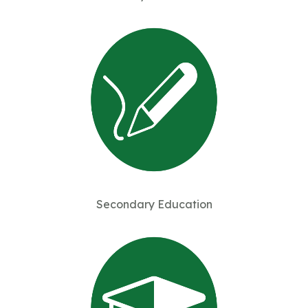
Secondary Education