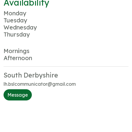
Availability
Monday
Tuesday
Wednesday
Thursday
Mornings
Afternoon
South Derbyshire
lh.bslcommunicator@gmail.com
Message