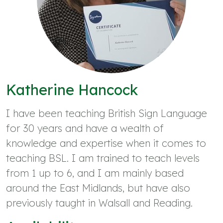
Katherine Hancock
I have been teaching British Sign Language
for 30 years and have a wealth of
knowledge and expertise when it comes to
teaching BSL. I am trained to teach levels
from 1 up to 6, and I am mainly based
around the East Midlands, but have also
previously taught in Walsall and Reading.