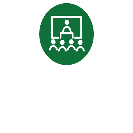
Professional
Data Commitment
|
Terms and conditions