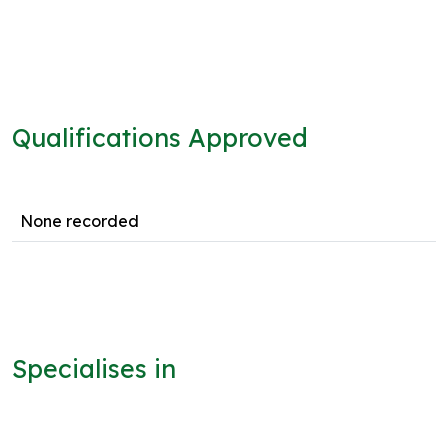
Qualifications Approved
None recorded
Specialises in