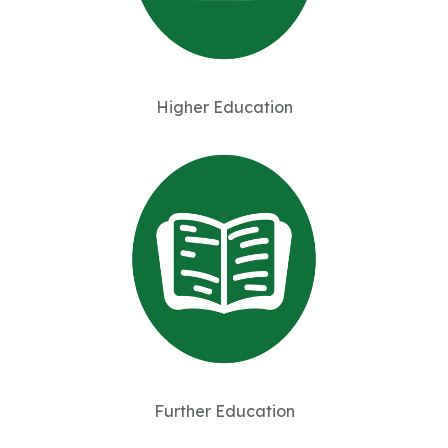
Higher Education
Further Education