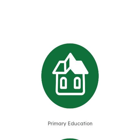
Primary Education