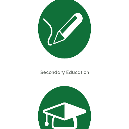
Secondary Education