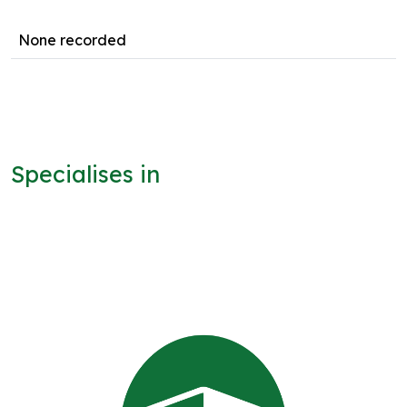
None recorded
Specialises in