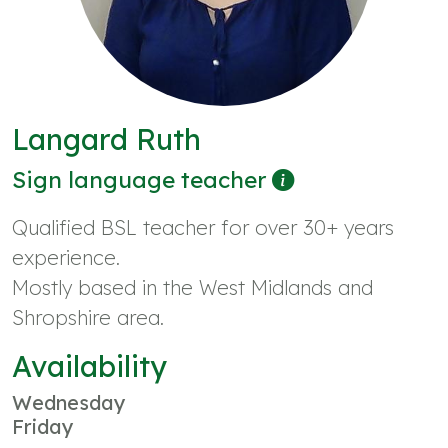
Langard Ruth
Sign language teacher
Qualified BSL teacher for over 30+ years
experience.
Mostly based in the West Midlands and
Shropshire area.
Availability
Wednesday
Friday