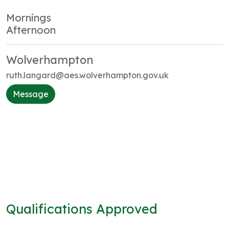
Mornings
Afternoon
Wolverhampton
ruth.langard@aes.wolverhampton.gov.uk
Message
Qualifications Approved