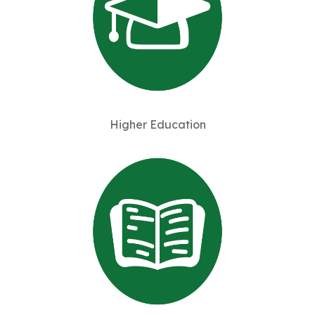
Higher Education