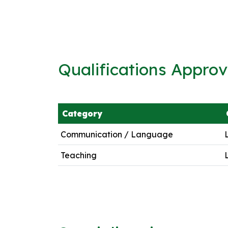
Qualifications Appro
Category
Communication / Language
Teaching