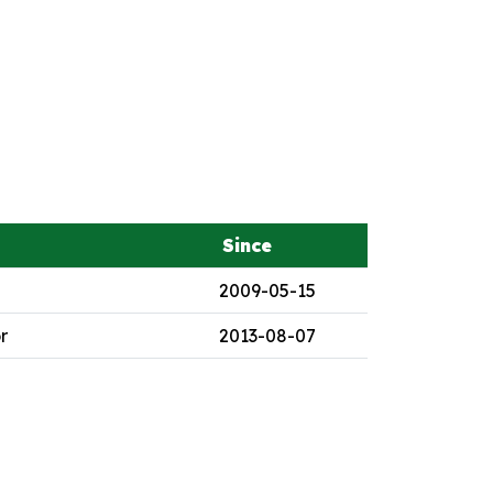
Since
2009-05-15
r
2013-08-07