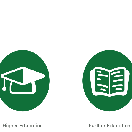
Higher Education
Further Education