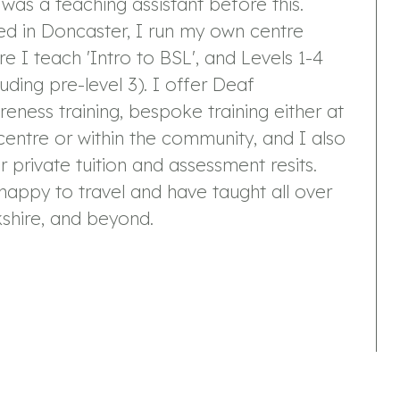
was a teaching assistant before this.
d in Doncaster, I run my own centre
e I teach 'Intro to BSL', and Levels 1-4
luding pre-level 3). I offer Deaf
eness training, bespoke training either at
entre or within the community, and I also
r private tuition and assessment resits.
happy to travel and have taught all over
shire, and beyond.