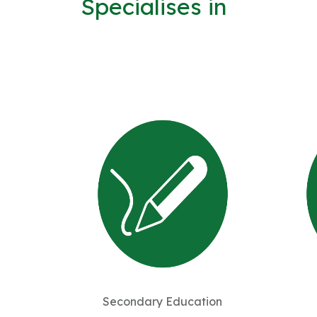
Specialises in
Secondary Education