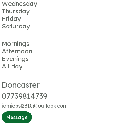
Wednesday
Thursday
Friday
Saturday
Mornings
Afternoon
Evenings
All day
Doncaster
07739814739
jamiebsl2310@outlook.com
Message