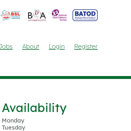
Jobs
About
Login
Register
Availability
Monday
Tuesday