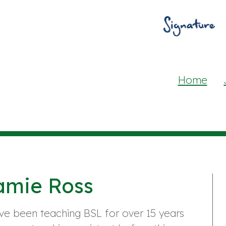
Home
amie Ross
ve been teaching BSL for over 15 years