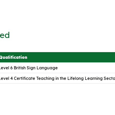
ved
Qualification
Level 6 British Sign Language
Level 4 Certificate Teaching in the Lifelong Learning Secto