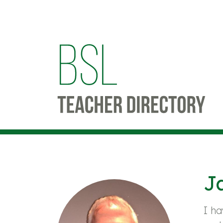
J
I ha