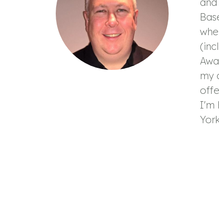
and 
Base
wher
(inc
Awar
my c
offe
I'm 
York