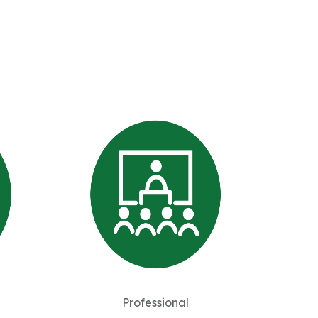
Professional