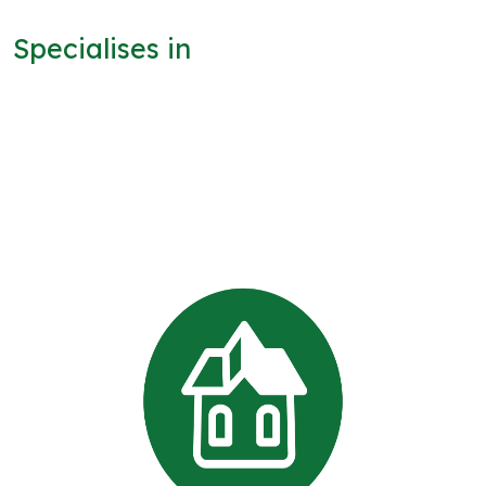
Specialises in