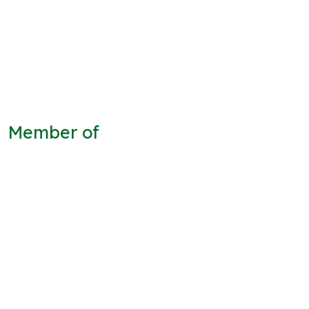
Member of