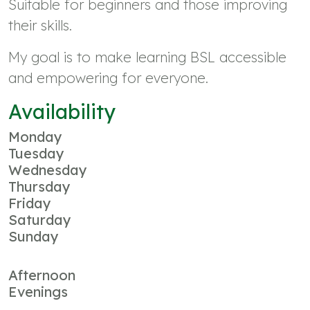
Suitable for beginners and those improving
their skills.
My goal is to make learning BSL accessible
and empowering for everyone.
Availability
Monday
Tuesday
Wednesday
Thursday
Friday
Saturday
Sunday
Afternoon
Evenings