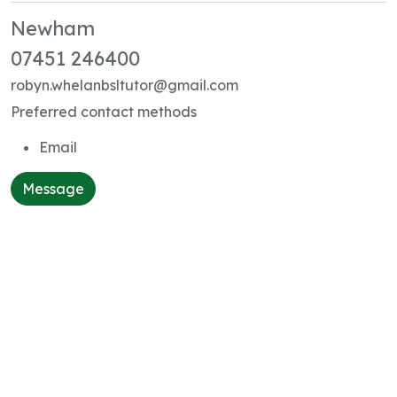
Newham
07451 246400
robyn.whelanbsltutor@gmail.com
Preferred contact methods
Email
Message