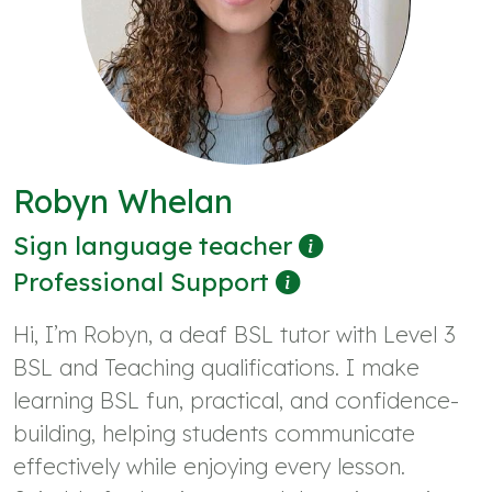
Robyn Whelan
Sign language teacher
Professional Support
Hi, I’m Robyn, a deaf BSL tutor with Level 3
BSL and Teaching qualifications. I make
learning BSL fun, practical, and confidence-
building, helping students communicate
effectively while enjoying every lesson.