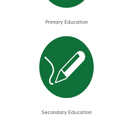
Primary Education
Secondary Education