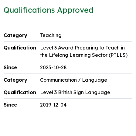
Qualifications Approved
Teaching
Level 3 Award Preparing to Teach in
the Lifelong Learning Sector (PTLLS)
2025-10-28
Communication / Language
Level 3 British Sign Language
2019-12-04