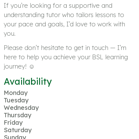
If you’re looking for a supportive and
understanding tutor who tailors lessons to
your pace and goals, I’d love to work with
you.
Please don’t hesitate to get in touch — I’m
here to help you achieve your BSL learning
journey! ☺️
Availability
Monday
Tuesday
Wednesday
Thursday
Friday
Saturday
Sunday