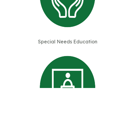
Special Needs Education
Professional