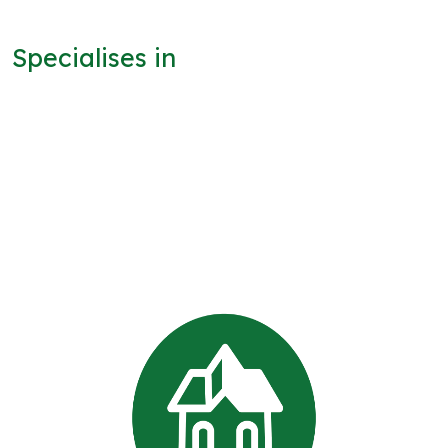
Specialises in