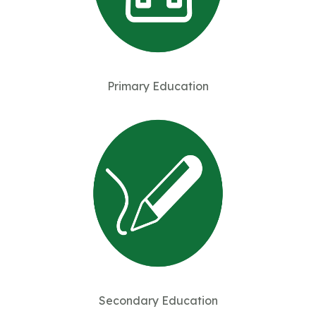
Primary Education
Secondary Education