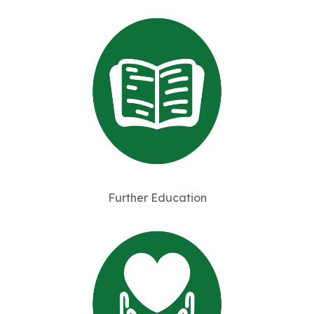
Further Education