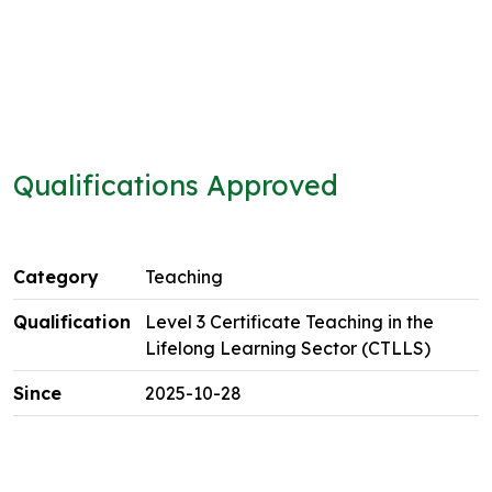
Qualifications Approved
Teaching
Level 3 Certificate Teaching in the
Lifelong Learning Sector (CTLLS)
2025-10-28