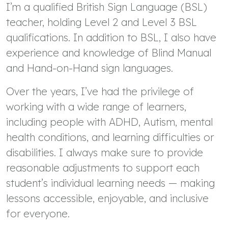
I’m a qualified British Sign Language (BSL)
teacher, holding Level 2 and Level 3 BSL
qualifications. In addition to BSL, I also have
experience and knowledge of Blind Manual
and Hand-on-Hand sign languages.
Over the years, I’ve had the privilege of
working with a wide range of learners,
including people with ADHD, Autism, mental
health conditions, and learning difficulties or
disabilities. I always make sure to provide
reasonable adjustments to support each
student’s individual learning needs — making
lessons accessible, enjoyable, and inclusive
for everyone.