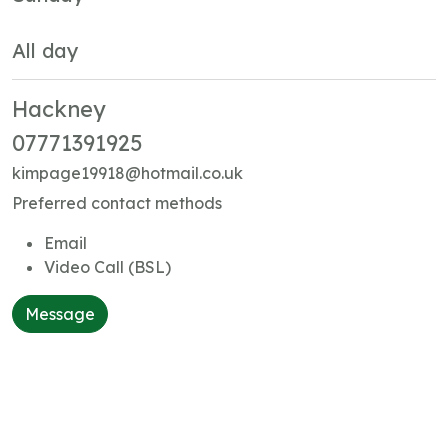
All day
Hackney
07771391925
kimpage19918@hotmail.co.uk
Preferred contact methods
Email
Video Call (BSL)
Message