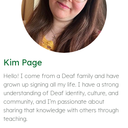
Kim Page
Hello! I come from a Deaf family and have
grown up signing all my life. I have a strong
understanding of Deaf identity, culture, and
community, and I’m passionate about
sharing that knowledge with others through
teaching.