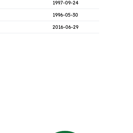
1997-09-24
1996-05-30
2016-06-29