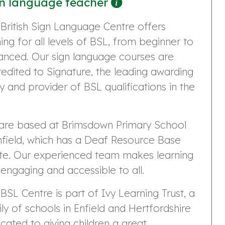
n language teacher
British Sign Language Centre offers
ning for all levels of BSL, from beginner to
anced. Our sign language courses are
edited to Signature, the leading awarding
 and provider of BSL qualifications in the
are based at Brimsdown Primary School
nfield, which has a Deaf Resource Base
ite. Our experienced team makes learning
 engaging and accessible to all.
BSL Centre is part of Ivy Learning Trust, a
ly of schools in Enfield and Hertfordshire
cated to giving children a great