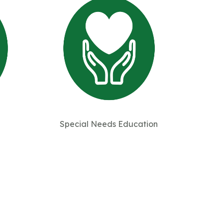
Special Needs Education