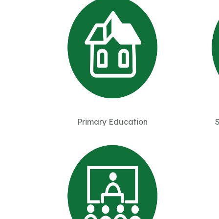
Primary Education