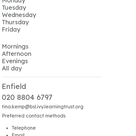
Monday
Tuesday
Wednesday
Thursday
Friday
Mornings
Afternoon
Evenings
All day
Enfield
020 8804 6797
tina.kemp@bsl.ivy.learningtrust.org
Preferred contact methods
Telephone
Email