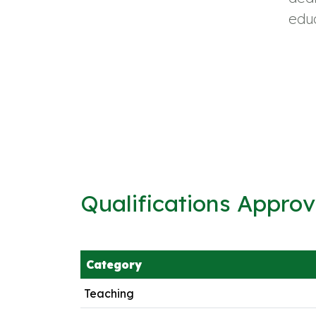
educ
Qualifications Appro
Category
Teaching