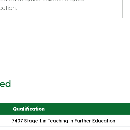
ation.
ved
Qualification
7407 Stage 1 in Teaching in Further Education