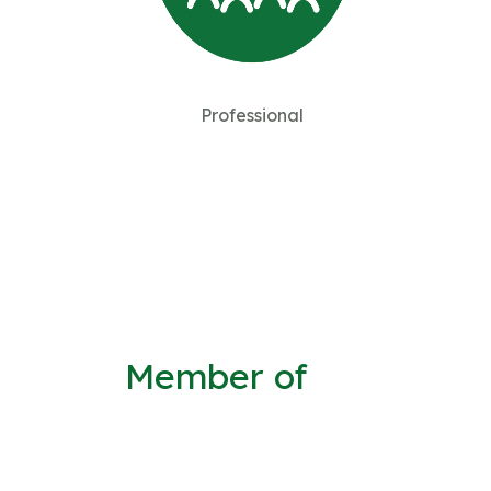
Professional
Member of