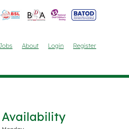
Jobs
About
Login
Register
Availability