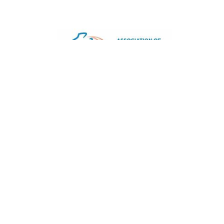
Joined 30/Mar/2016
Signature is a trading name of CACDP. CACDP is char
and a company limited by guarantee, registered in 