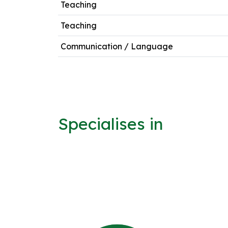
Teaching
Teaching
Communication / Language
Specialises in