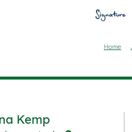
Home
ina Kemp