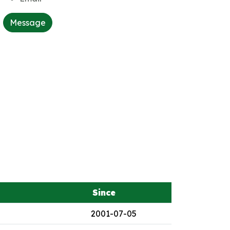
Message
Since
2001-07-05