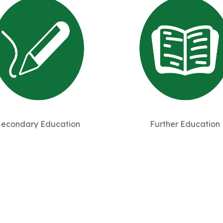
Secondary Education
Further Education