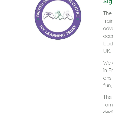
Sig
The 
trai
adv
accr
body
UK.
We 
in E
ons
fun,
The 
fami
dedi