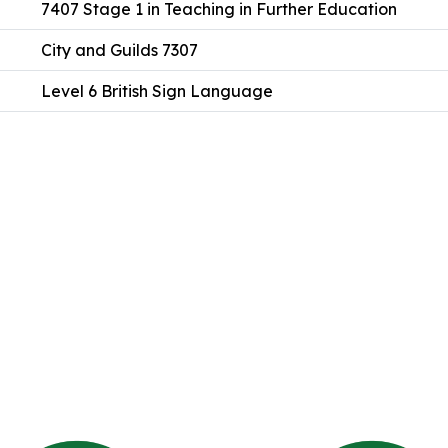
7407 Stage 1 in Teaching in Further Education
City and Guilds 7307
Level 6 British Sign Language