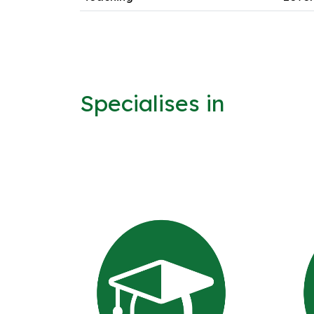
Specialises in