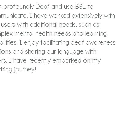
m profoundly Deaf and use BSL to
municate. I have worked extensively with
users with additional needs, such as
plex mental health needs and learning
bilities. I enjoy facilitating deaf awareness
ions and sharing our language with
ers. I have recently embarked on my
hing journey!