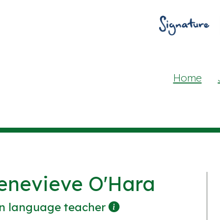
Home
enevieve O'Hara
n language teacher