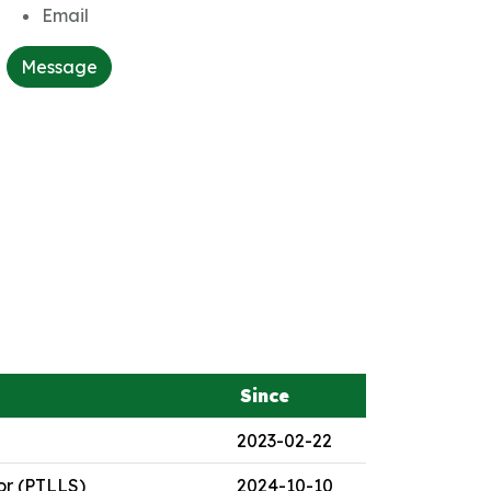
Email
Message
Since
2023-02-22
or (PTLLS)
2024-10-10