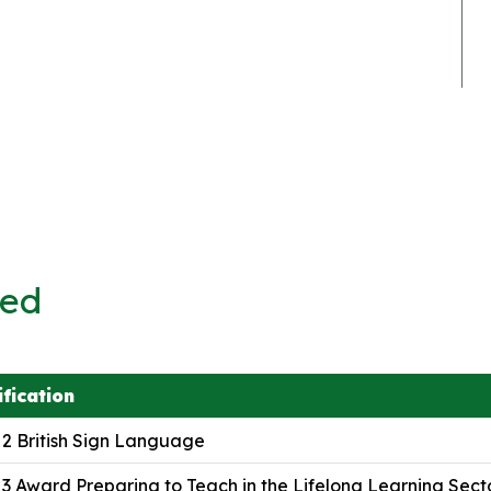
ved
ification
 2 British Sign Language
 3 Award Preparing to Teach in the Lifelong Learning Sect