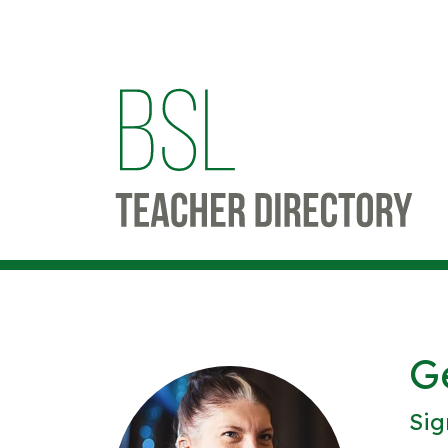
G
Sig