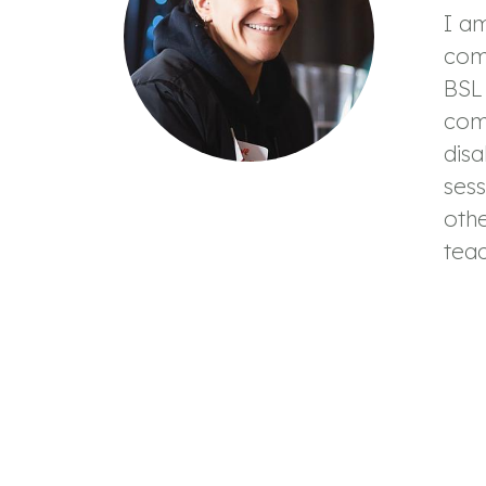
I a
com
BSL 
com
disa
sess
oth
teac