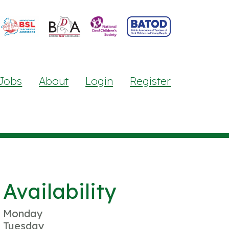
Jobs
About
Login
Register
Availability
Monday
Tuesday