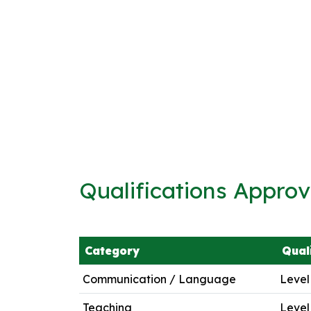
Qualifications Appro
Category
Qual
Communication / Language
Level
Teaching
Level