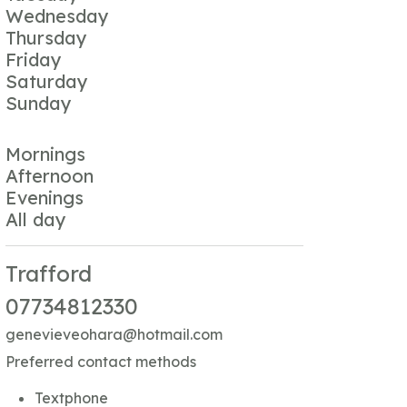
Wednesday
Thursday
Friday
Saturday
Sunday
Mornings
Afternoon
Evenings
All day
Trafford
07734812330
genevieveohara@hotmail.com
Preferred contact methods
Textphone