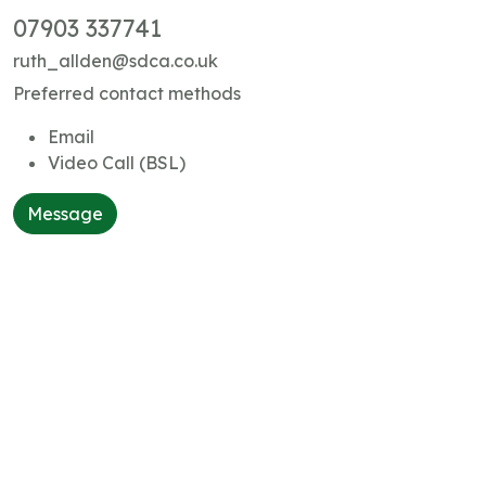
07903 337741
ruth_allden@sdca.co.uk
Preferred contact methods
Email
Video Call (BSL)
Message