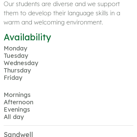
Our students are diverse and we support
them to develop their language skills in a
warm and welcoming environment.
Availability
Monday
Tuesday
Wednesday
Thursday
Friday
Mornings
Afternoon
Evenings
All day
Sandwell