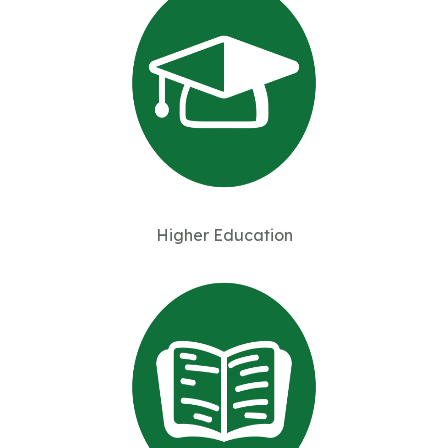
Higher Education