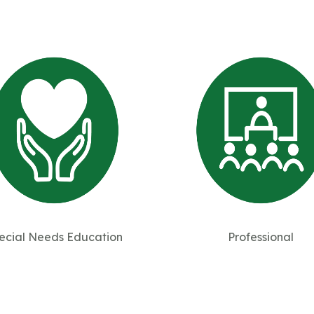
ecial Needs Education
Professional