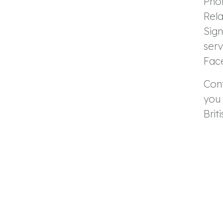
Pho
Rel
Sig
serv
Fac
Con
you 
Brit