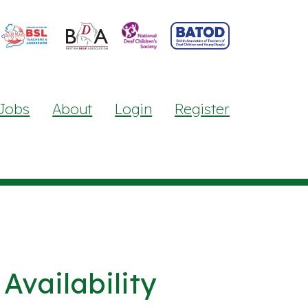
Jobs
About
Login
Register
Availability