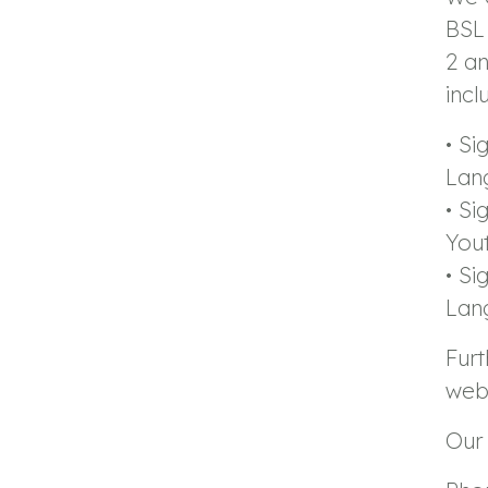
BSL 
2 an
incl
• Si
Lan
• Si
You
• Si
Lan
Furt
webs
Our 