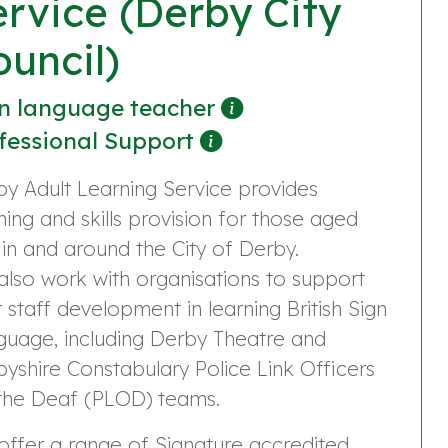
ervice (Derby City
ouncil)
n language teacher
fessional Support
y Adult Learning Service provides
ning and skills provision for those aged
 in and around the City of Derby.
lso work with organisations to support
r staff development in learning British Sign
guage, including Derby Theatre and
yshire Constabulary Police Link Officers
 the Deaf (PLOD) teams.
ffer a range of Signature accredited