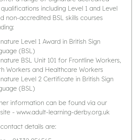
qualifications including Level 1 and Level
d non-accredited BSL skills courses
uding:
gnature Level 1 Award in British Sign
guage (BSL)
gnature BSL Unit 101 for Frontline Workers,
th Workers and Healthcare Workers
gnature Level 2 Certificate in British Sign
guage (BSL)
her information can be found via our
ite - www.adult-learning-derby.org.uk
contact details are: