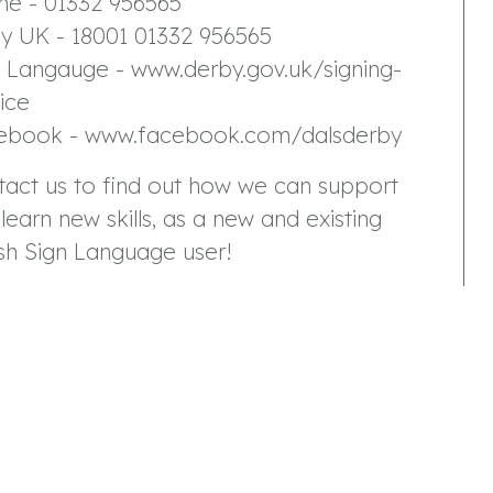
ne - 01332 956565
ay UK - 18001 01332 956565
n Langauge - www.derby.gov.uk/signing-
ice
ebook - www.facebook.com/dalsderby
tact us to find out how we can support
learn new skills, as a new and existing
ish Sign Language user!