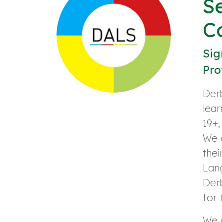
S
C
Sig
Pro
Derb
lear
19+,
We a
thei
Lan
Derb
for
We o