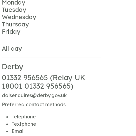
Monday
Tuesday
Wednesday
Thursday
Friday
All day
Derby
01332 956565 (Relay UK
18001 01332 956565)
dalsenquires@derby.gov.uk
Preferred contact methods
Telephone
Textphone
Email