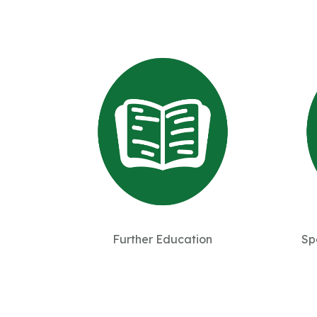
Further Education
Sp