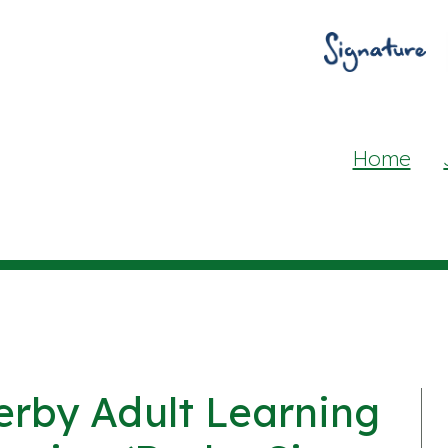
Home
erby Adult Learning