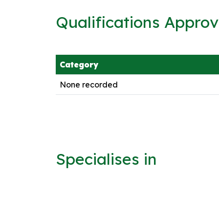
Qualifications Appro
Category
None recorded
Specialises in