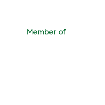
Member of
Joined 02/Jun/2014