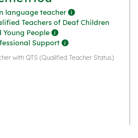
n language teacher
lified Teachers of Deaf Children
 Young People
fessional Support
her with QTS (Qualified Teacher Status)