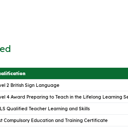
ved
alification
el 2 British Sign Language
el 4 Award Preparing to Teach in the Lifelong Learning S
S Qualified Teacher Learning and Skills
t Compulsory Education and Training Certificate