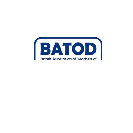
Joined 20/Jul/2022