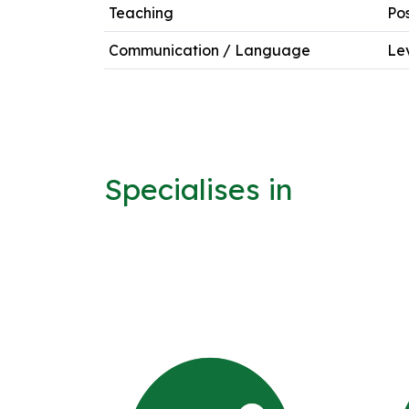
Teaching
Po
Communication / Language
Lev
Specialises in