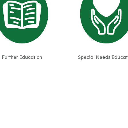
Further Education
Special Needs Educat