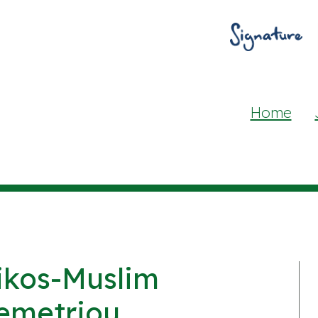
Home
ikos-Muslim
emetriou