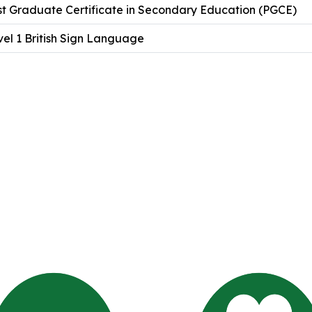
st Graduate Certificate in Secondary Education (PGCE)
el 1 British Sign Language