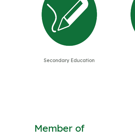
Secondary Education
Member of