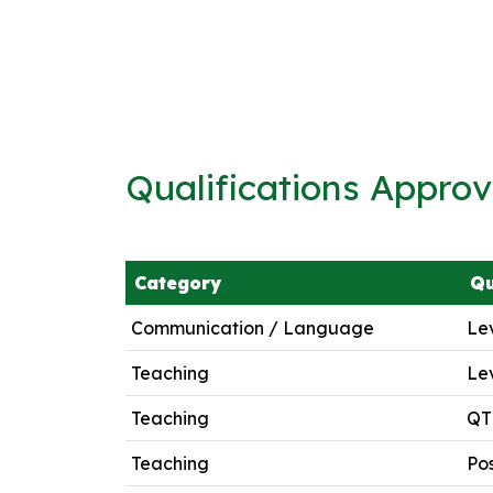
Qualifications Appro
Category
Qu
Communication / Language
Lev
Teaching
Lev
Teaching
QTL
Teaching
Pos