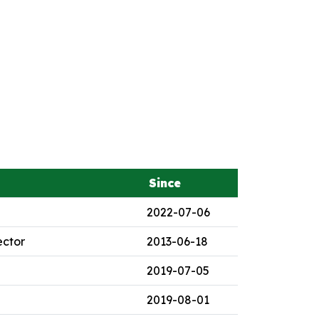
Since
2022-07-06
ector
2013-06-18
2019-07-05
2019-08-01