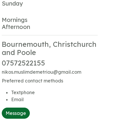
Sunday
Mornings
Afternoon
Bournemouth, Christchurch
and Poole
07572522155
nikos.muslimdemetriou@gmail.com
Preferred contact methods
Textphone
Email
Message