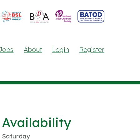
Jobs
About
Login
Register
Availability
Saturday