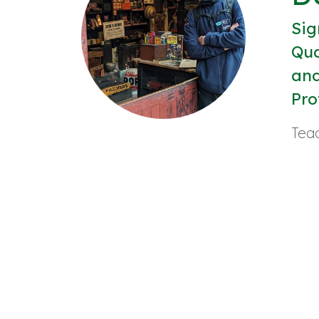
Sig
Qua
and
Pro
Teac