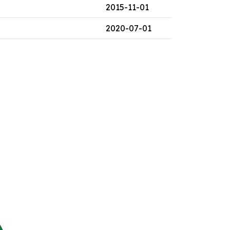
2015-11-01
2020-07-01