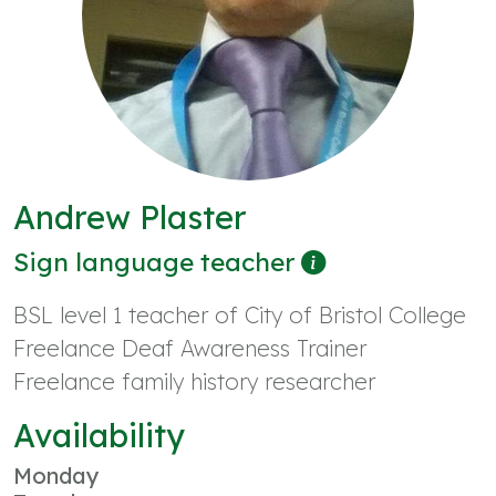
Andrew Plaster
Sign language teacher
BSL level 1 teacher of City of Bristol College
Freelance Deaf Awareness Trainer
Freelance family history researcher
Availability
Monday