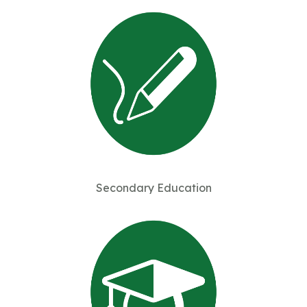
Secondary Education