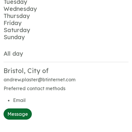
Tuesday
Wednesday
Thursday
Friday
Saturday
Sunday
All day
Bristol, City of
andrew.plaster@btinternet.com
Preferred contact methods
Email
Message