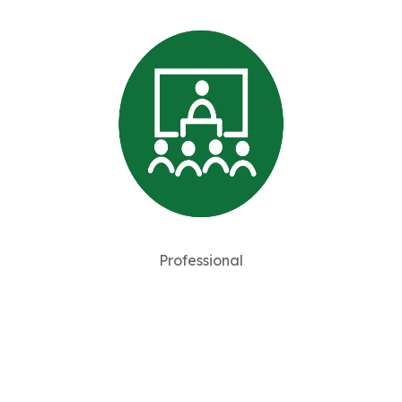
Professional