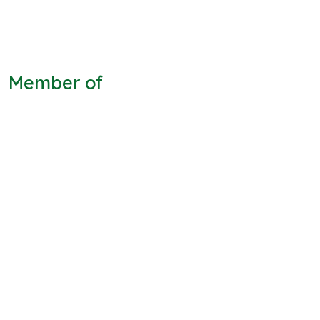
Member of