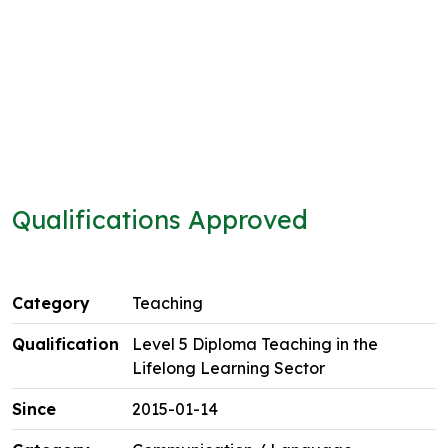
Qualifications Approved
Teaching
Level 5 Diploma Teaching in the
Lifelong Learning Sector
2015-01-14