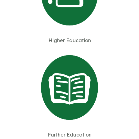
Higher Education
Further Education