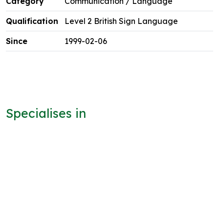
Communication / Language
Level 2 British Sign Language
1999-02-06
Specialises in