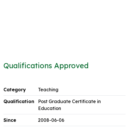
Qualifications Approved
Teaching
Post Graduate Certificate in
Education
2008-06-06