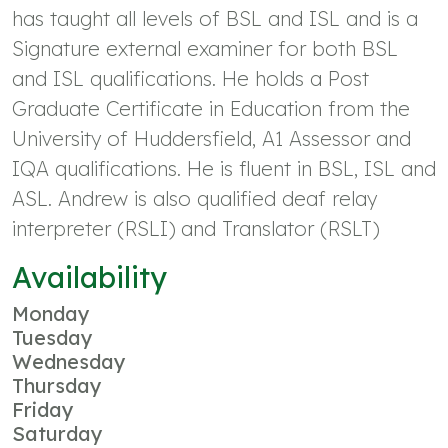
has taught all levels of BSL and ISL and is a
Signature external examiner for both BSL
and ISL qualifications. He holds a Post
Graduate Certificate in Education from the
University of Huddersfield, A1 Assessor and
IQA qualifications. He is fluent in BSL, ISL and
ASL. Andrew is also qualified deaf relay
interpreter (RSLI) and Translator (RSLT)
Availability
Monday
Tuesday
Wednesday
Thursday
Friday
Saturday