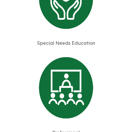
Special Needs Education