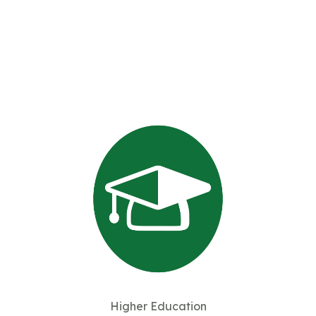
Higher Education