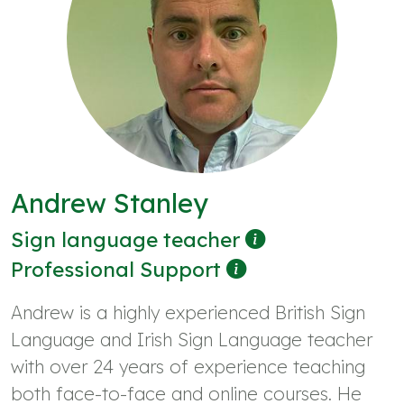
Andrew Stanley
Sign language teacher
Professional Support
Andrew is a highly experienced British Sign
Language and Irish Sign Language teacher
with over 24 years of experience teaching
both face-to-face and online courses. He