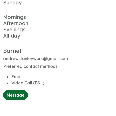
Sunday
Mornings
Afternoon
Evenings
All day
Barnet
andrewstanleywork@gmail.com
Preferred contact methods
Email
Video Call (BSL)
Message