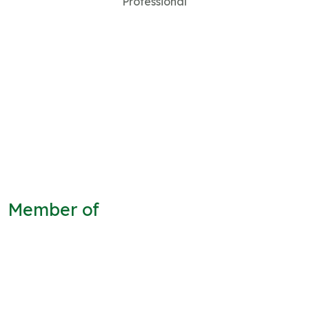
Professional
Member of