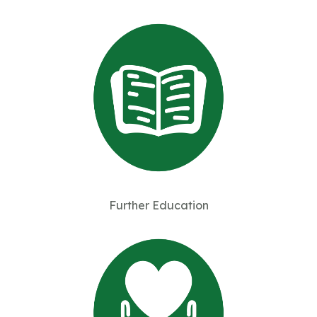
Further Education