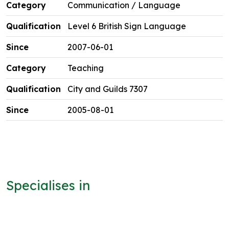
Communication / Language
Level 6 British Sign Language
2007-06-01
Teaching
City and Guilds 7307
2005-08-01
Specialises in