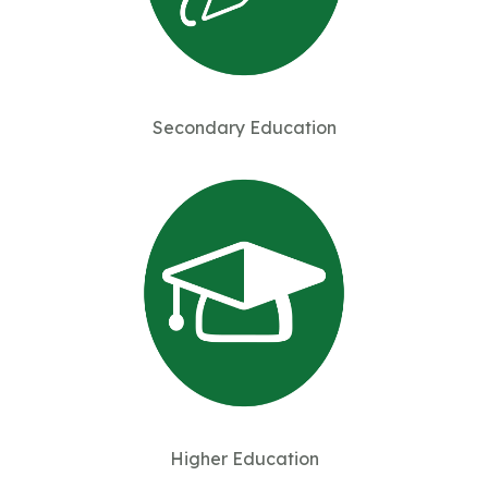
Secondary Education
Higher Education