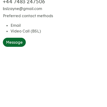
+44 7483 247506
bslzayne@gmail.com
Preferred contact methods
Email
Video Call (BSL)
Message