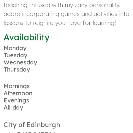
teaching, infused with my zany personality. I
adore incorporating games and activities into
lessons to reignite your love for learning!
Availability
Monday
Tuesday
Wednesday
Thursday
Mornings
Afternoon
Evenings
All day
City of Edinburgh