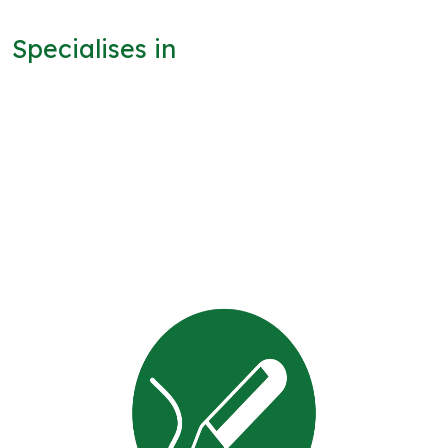
Specialises in