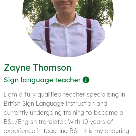
Zayne Thomson
Sign language teacher
I am a fully qualified teacher specialising in
British Sign Language instruction and
currently undergoing training to become a
BSL/English translator. With 10 years of
experience in teaching BSL, it is my enduring