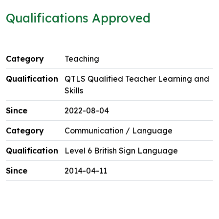
Qualifications Approved
Teaching
QTLS Qualified Teacher Learning and
Skills
2022-08-04
Communication / Language
Level 6 British Sign Language
2014-04-11