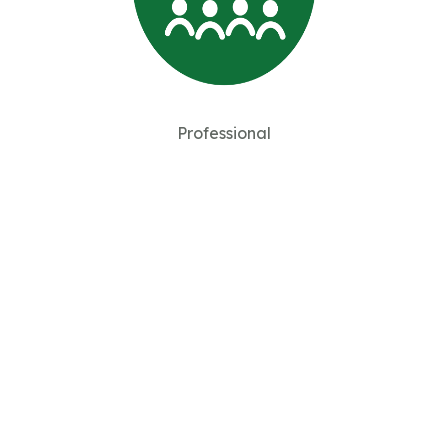
Professional
Member of