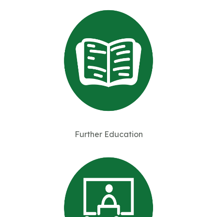
Further Education