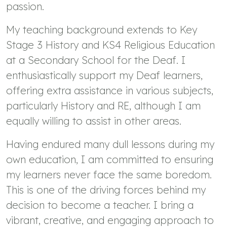
passion.
My teaching background extends to Key
Stage 3 History and KS4 Religious Education
at a Secondary School for the Deaf. I
enthusiastically support my Deaf learners,
offering extra assistance in various subjects,
particularly History and RE, although I am
equally willing to assist in other areas.
Having endured many dull lessons during my
own education, I am committed to ensuring
my learners never face the same boredom.
This is one of the driving forces behind my
decision to become a teacher. I bring a
vibrant, creative, and engaging approach to