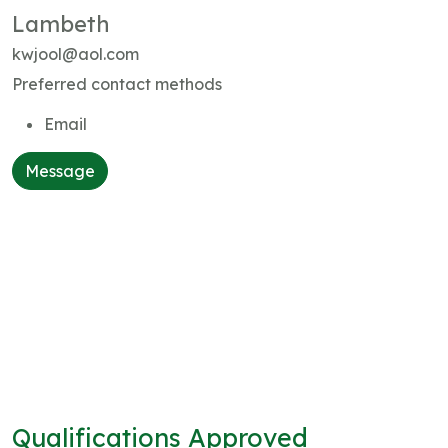
Lambeth
kwjool@aol.com
Preferred contact methods
Email
Message
Qualifications Approved