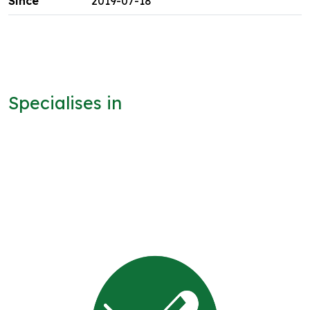
2019-07-18
Specialises in