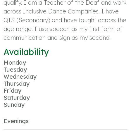
qualify. I am a Teacher of the Deaf and work
across Inclusive Dance Companies. I have
QTS (Secondary) and have taught across the
age range. I use speech as my first form of
communication and sign as my second.
Availability
Monday
Tuesday
Wednesday
Thursday
Friday
Saturday
Sunday
Evenings