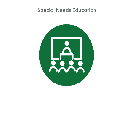
Special Needs Education
Professional