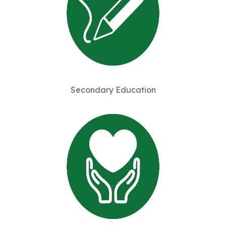
Secondary Education