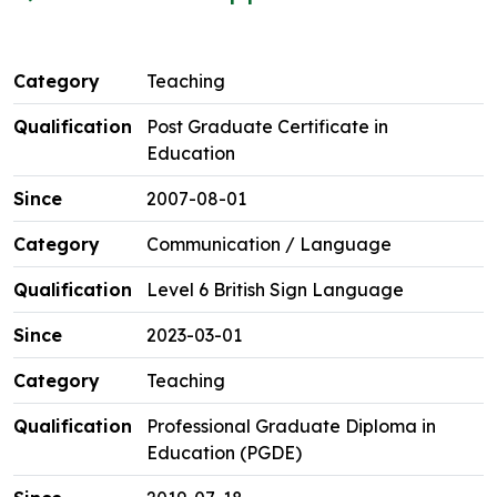
Teaching
Post Graduate Certificate in
Education
2007-08-01
Communication / Language
Level 6 British Sign Language
2023-03-01
Teaching
Professional Graduate Diploma in
Education (PGDE)