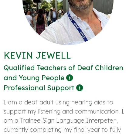
KEVIN JEWELL
Qualified Teachers of Deaf Children
and Young People
Professional Support
I am a deaf adult using hearing aids to
support my listening and communication. I
am a Trainee Sign Language Interpeter ,
currently completing my final year to fully