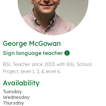
George McGowan
Sign language teacher
BSL Teacher since 2003 with BSL School
Project, level 1, 2, & level 6.
Availability
Tuesday
Wednesday
Thursday