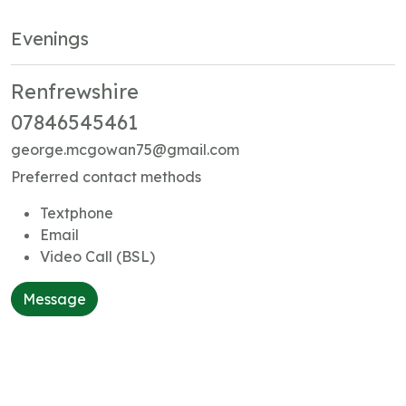
Evenings
Renfrewshire
07846545461
george.mcgowan75@gmail.com
Preferred contact methods
Textphone
Email
Video Call (BSL)
Message