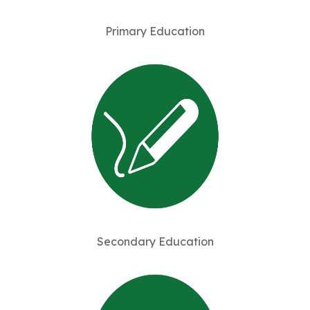
Primary Education
Secondary Education