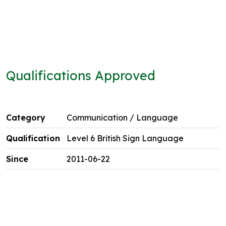
Qualifications Approved
Communication / Language
Level 6 British Sign Language
2011-06-22