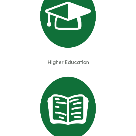
Higher Education