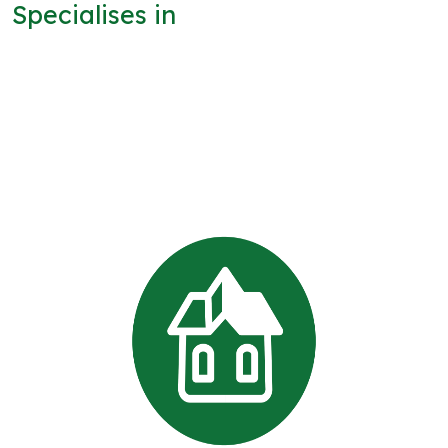
Specialises in