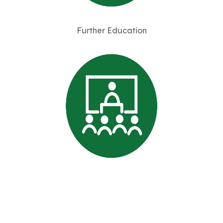
Further Education
Professional