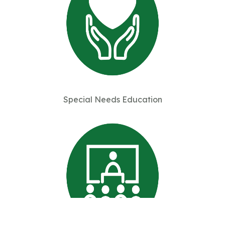
Special Needs Education