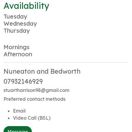
Availability
Tuesday
Wednesday
Thursday
Mornings
Afternoon
Nuneaton and Bedworth
07932146929
stuartharrison98@gmail.com
Preferred contact methods
Email
Video Call (BSL)
Message