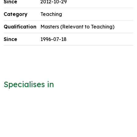
2012-10-29
Teaching
Masters (Relevant to Teaching)
1996-07-18
Specialises in