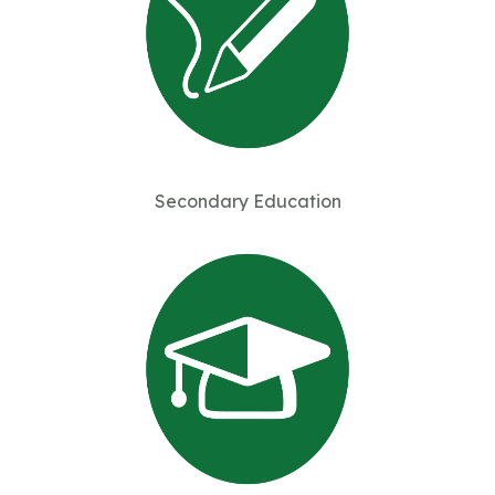
Secondary Education