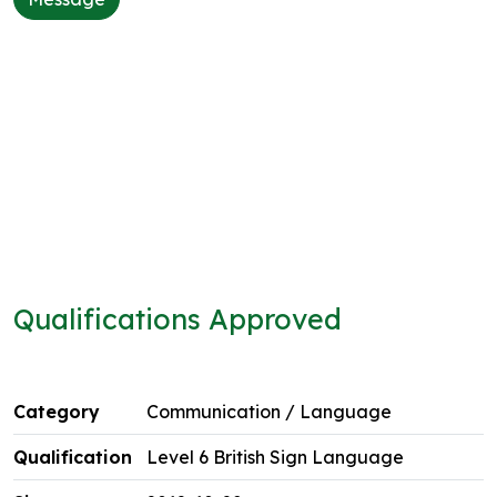
Qualifications Approved
Communication / Language
Level 6 British Sign Language