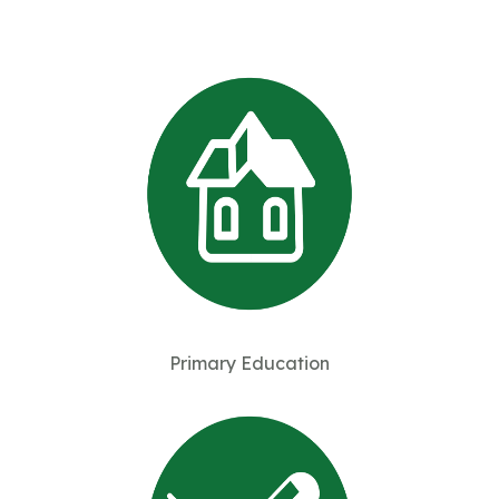
Primary Education