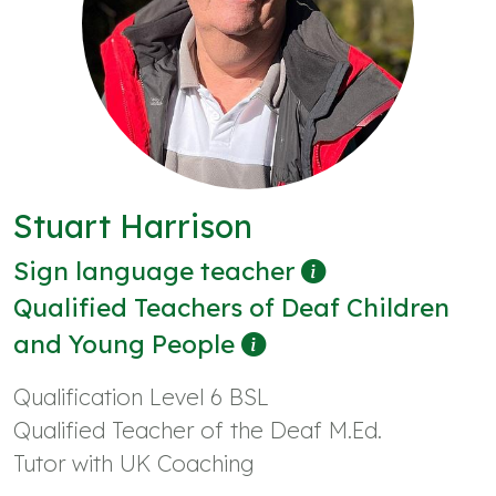
Stuart Harrison
Sign language teacher
Qualified Teachers of Deaf Children
and Young People
Qualification Level 6 BSL
Qualified Teacher of the Deaf M.Ed.
Tutor with UK Coaching