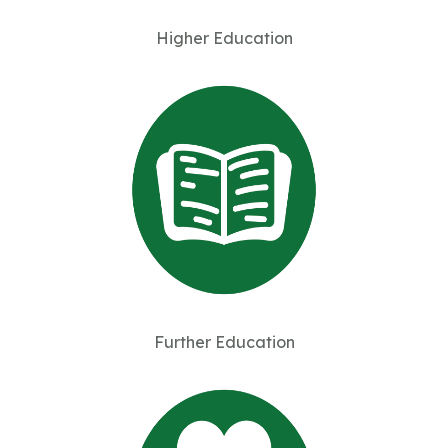
Higher Education
Further Education