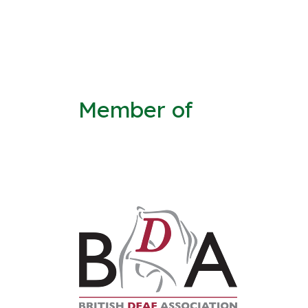
Member of