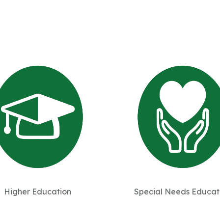
Higher Education
Special Needs Educat