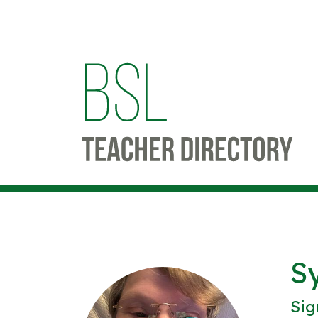
S
Sig