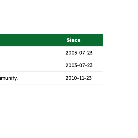
Since
2003-07-23
2003-07-23
mmunity.
2010-11-23