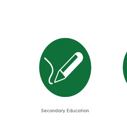
Secondary Education