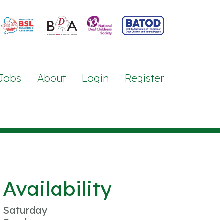
Jobs
About
Login
Register
Availability
Saturday