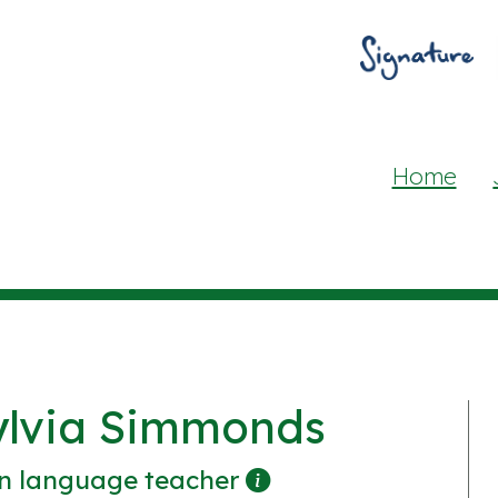
Home
ylvia Simmonds
n language teacher