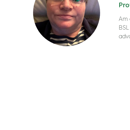
Pro
Am 
BSL
adv