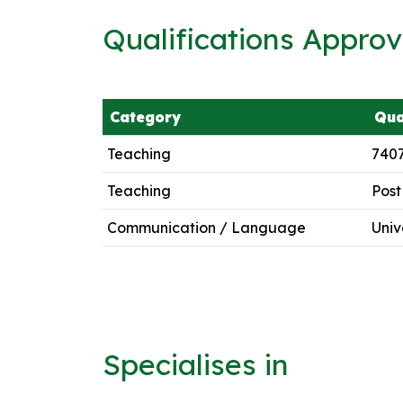
Qualifications Appro
Category
Qua
Teaching
7407
Teaching
Post
Communication / Language
Univ
Specialises in