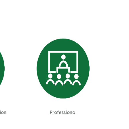
ion
Professional