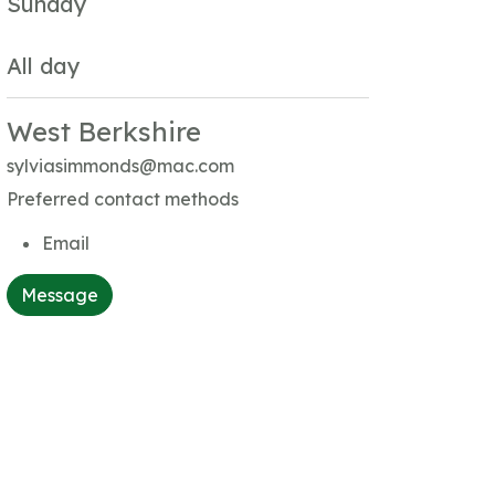
Sunday
All day
West Berkshire
sylviasimmonds@mac.com
Preferred contact methods
Email
Message