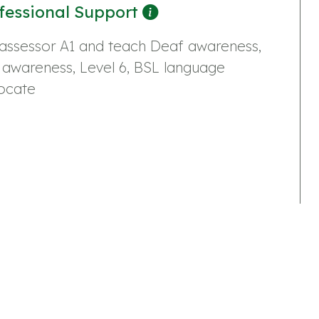
fessional Support
assessor A1 and teach Deaf awareness,
 awareness, Level 6, BSL language
ocate