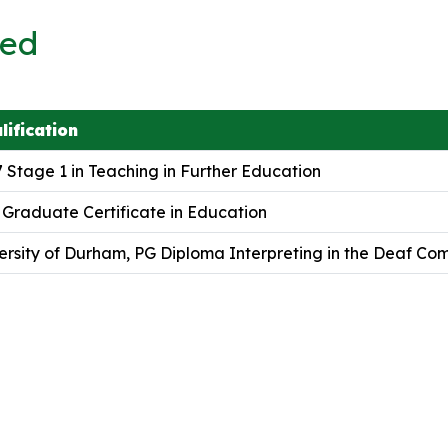
ved
lification
 Stage 1 in Teaching in Further Education
 Graduate Certificate in Education
ersity of Durham, PG Diploma Interpreting in the Deaf Co