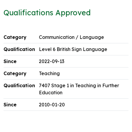
Qualifications Approved
Communication / Language
Level 6 British Sign Language
2022-09-13
Teaching
7407 Stage 1 in Teaching in Further
Education
2010-01-20