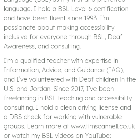
language. I hold a BSL Level 6 certification
and have been fluent since 1993. I’m
passionate about making accessibility
inclusive for everyone through BSL, Deaf
Awareness, and consulting.
I’m a qualified teacher with expertise in
Information, Advice, and Guidance (IAG),
and I’ve volunteered with Deaf children in the
U.S. and Jordan. Since 2017, I’ve been
freelancing in BSL teaching and accessibility
consulting. I hold a clean driving license and
a DBS check for working with vulnerable
groups. Learn more at www.timscannell.co.uk
or watch my BSL videos on YouTube: