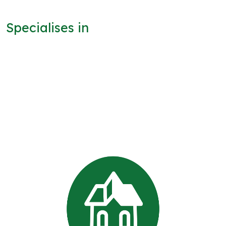
Specialises in