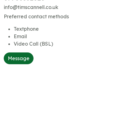
info@timscannell.co.uk
Preferred contact methods
Textphone
Email
Video Call (BSL)
Message