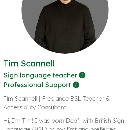
Tim Scannell
Sign language teacher
Professional Support
Tim Scannell | Freelance BSL Teacher &
Accessibility Consultant
Hi, I’m Tim! I was born Deaf, with British Sign
Language (BSL) as my first and preferred