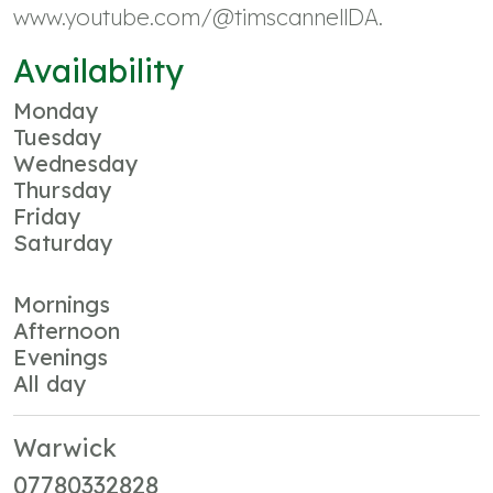
www.youtube.com/@timscannellDA.
Availability
Monday
Tuesday
Wednesday
Thursday
Friday
Saturday
Mornings
Afternoon
Evenings
All day
Warwick
07780332828