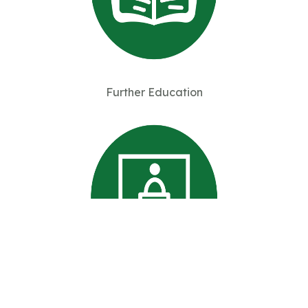
Further Education
Professional