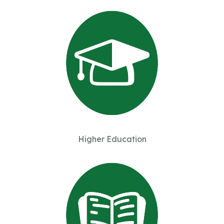
Higher Education