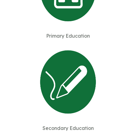
Primary Education
Secondary Education