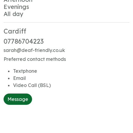
Evenings
All day
Cardiff
07786704223
sarah@deaf-friendly.co.uk
Preferred contact methods
Textphone
Email
Video Call (BSL)
Message