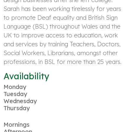
Sarah has been working tirelessly for years
to promote Deaf equality and British Sign
Language (BSL) throughout Wales and the
UK to improve access to education, work
and services by training Teachers, Doctors,
Social Workers, Librarians, amongst other
professions, in BSL for more than 25 years.
Availability
Monday
Tuesday
Wednesday
Thursday
Mornings
Afternoon