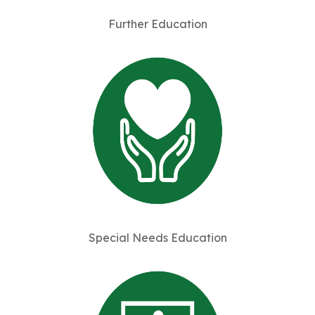
Further Education
Special Needs Education