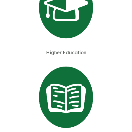
Higher Education