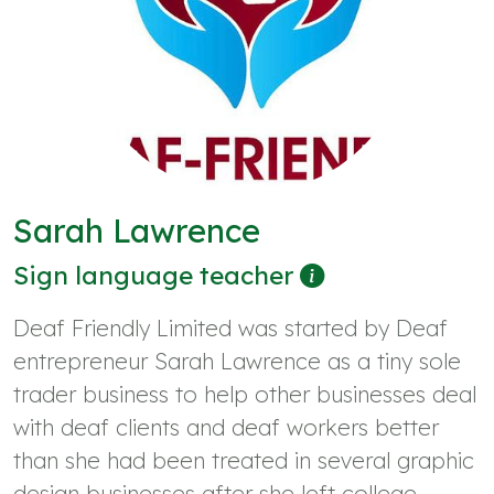
Sarah Lawrence
Sign language teacher
Deaf Friendly Limited was started by Deaf
entrepreneur Sarah Lawrence as a tiny sole
trader business to help other businesses deal
with deaf clients and deaf workers better
than she had been treated in several graphic
design businesses after she left college.