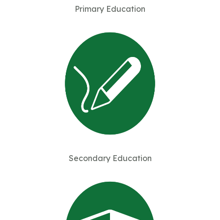
Primary Education
Secondary Education