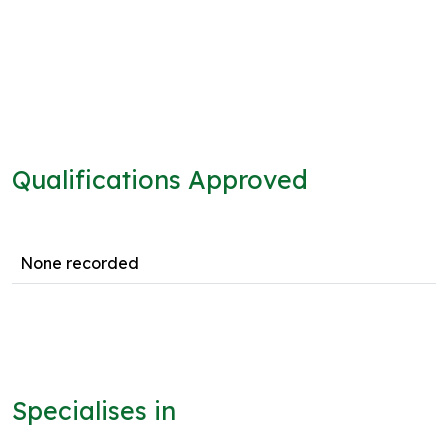
Qualifications Approved
None recorded
Specialises in