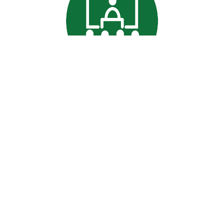
Professional
Data Commitment
|
Terms and conditions
Signature is a trading name of CACDP. CACDP is charity