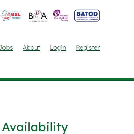
Jobs
About
Login
Register
Availability