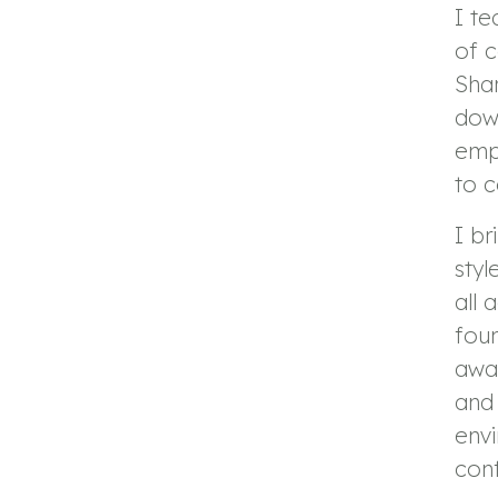
I te
of 
Shar
down
emp
to 
I b
styl
all 
foun
awa
and 
env
conf