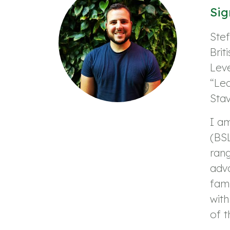
Sig
Ste
Brit
Leve
“Le
Sta
I a
(BSL
rang
adva
fami
wit
of t