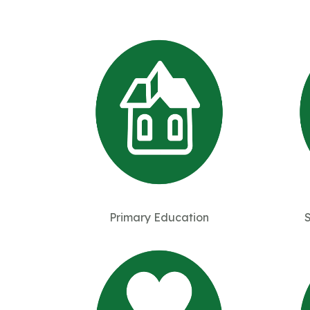
Primary Education