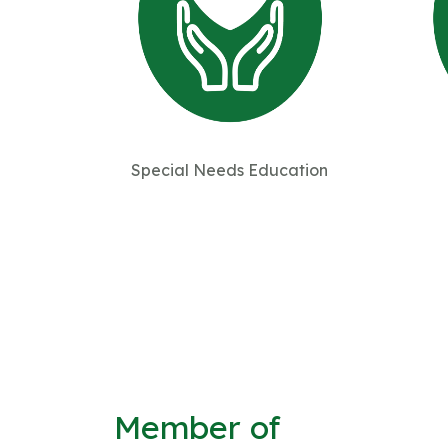
Special Needs Education
Member of