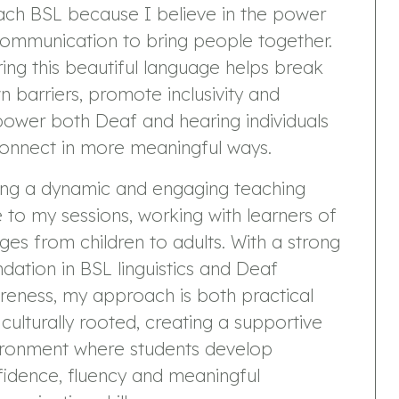
ach BSL because I believe in the power
communication to bring people together.
ing this beautiful language helps break
 barriers, promote inclusivity and
ower both Deaf and hearing individuals
connect in more meaningful ways.
ring a dynamic and engaging teaching
e to my sessions, working with learners of
ages from children to adults. With a strong
dation in BSL linguistics and Deaf
reness, my approach is both practical
culturally rooted, creating a supportive
ironment where students develop
idence, fluency and meaningful