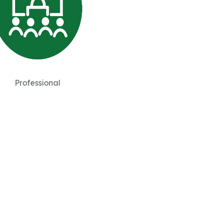
Professional