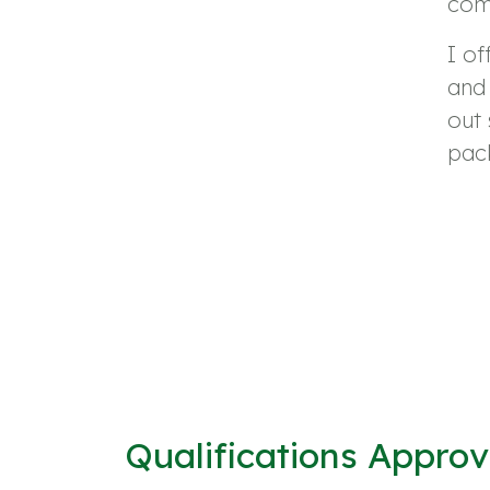
comm
I of
and 
out 
pack
Qualifications Appro