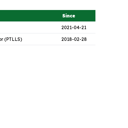
Since
2021-04-21
or (PTLLS)
2018-02-28