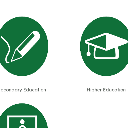
Secondary Education
Higher Education