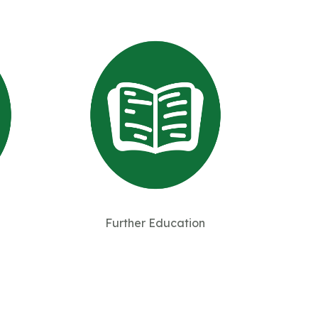
Further Education