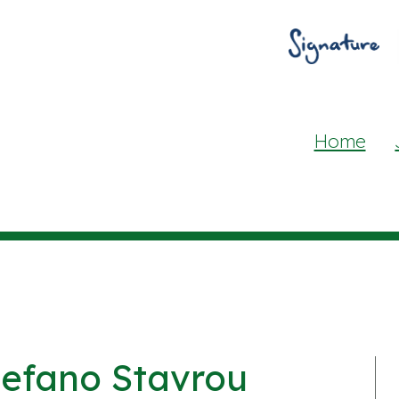
Home
tefano Stavrou