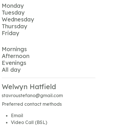
Monday
Tuesday
Wednesday
Thursday
Friday
Mornings
Afternoon
Evenings
All day
Welwyn Hatfield
stavroustefano@gmail.com
Preferred contact methods
Email
Video Call (BSL)