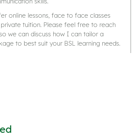
unication skills.
fer online lessons, face to face classes
private tuition. Please feel free to reach
so we can discuss how I can tailor a
age to best suit your BSL learning needs.
ved