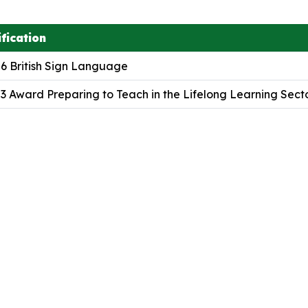
fication
 6 British Sign Language
 3 Award Preparing to Teach in the Lifelong Learning Sect