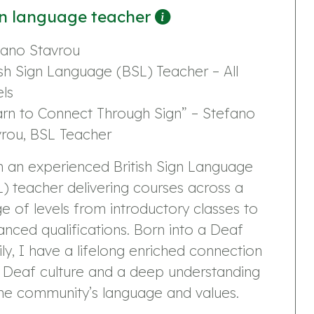
n language teacher
fano Stavrou
ish Sign Language (BSL) Teacher – All
ls
arn to Connect Through Sign” – Stefano
vrou, BSL Teacher
m an experienced British Sign Language
) teacher delivering courses across a
e of levels from introductory classes to
nced qualifications. Born into a Deaf
ly, I have a lifelong enriched connection
h Deaf culture and a deep understanding
he community’s language and values.