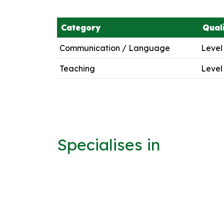
Category
Quali
Communication / Language
Level
Teaching
Level
Specialises in