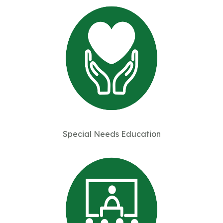
Special Needs Education