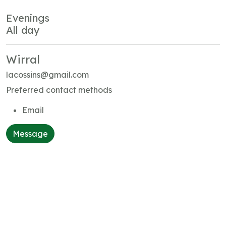
Evenings
All day
Wirral
lacossins@gmail.com
Preferred contact methods
Email
Message