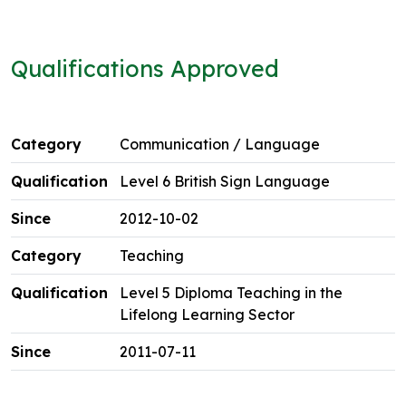
Qualifications Approved
Communication / Language
Level 6 British Sign Language
2012-10-02
Teaching
Level 5 Diploma Teaching in the
Lifelong Learning Sector
2011-07-11