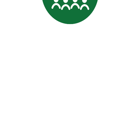
Professional
Data Commitment
|
Terms and conditions
Signature is a trading name of CACDP. CACDP is charity
registered in England and Wales (charity number 1071662); a
charity registered in Scotland (charity number SCO37901); and a
company limited by guarantee, registered in England and Wales
(company number 03581178). Our registered office is at first
floor, Shannon House, Mandale Business Park, Belmont, Durham
DH1 1TH |
Legal, Confidentiality and Company Information