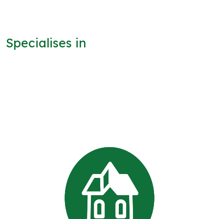
Specialises in