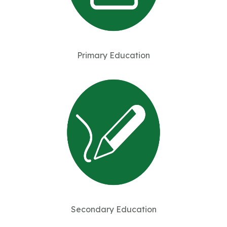
Primary Education
Secondary Education