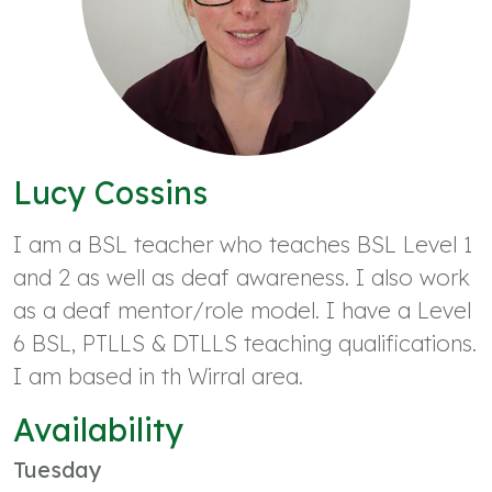
Lucy Cossins
I am a BSL teacher who teaches BSL Level 1
and 2 as well as deaf awareness. I also work
as a deaf mentor/role model. I have a Level
6 BSL, PTLLS & DTLLS teaching qualifications.
I am based in th Wirral area.
Availability
Tuesday