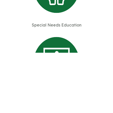
Special Needs Education
Professional