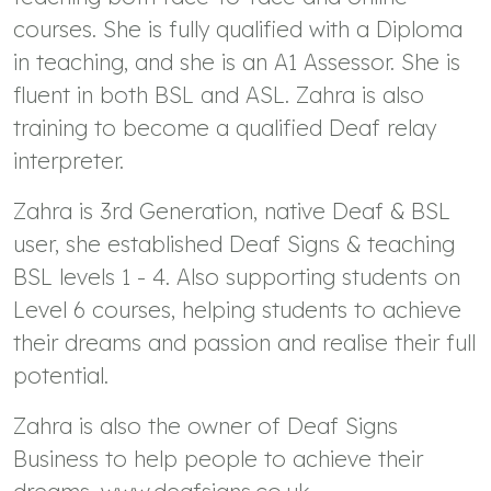
courses. She is fully qualified with a Diploma
in teaching, and she is an A1 Assessor. She is
fluent in both BSL and ASL. Zahra is also
training to become a qualified Deaf relay
interpreter.
Zahra is 3rd Generation, native Deaf & BSL
user, she established Deaf Signs & teaching
BSL levels 1 - 4. Also supporting students on
Level 6 courses, helping students to achieve
their dreams and passion and realise their full
potential.
Zahra is also the owner of Deaf Signs
Business to help people to achieve their