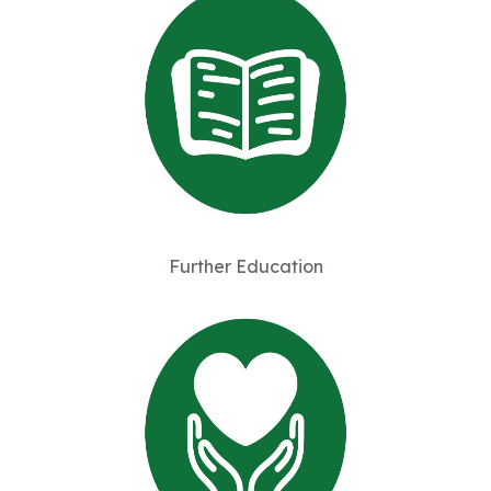
Further Education