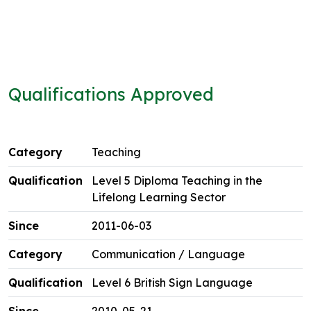
Qualifications Approved
Teaching
Level 5 Diploma Teaching in the
Lifelong Learning Sector
2011-06-03
Communication / Language
Level 6 British Sign Language