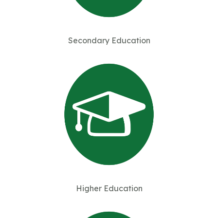
Secondary Education
Higher Education