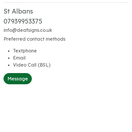
St Albans
07939953375
info@deafsigns.co.uk
Preferred contact methods
Textphone
Email
Video Call (BSL)
Message