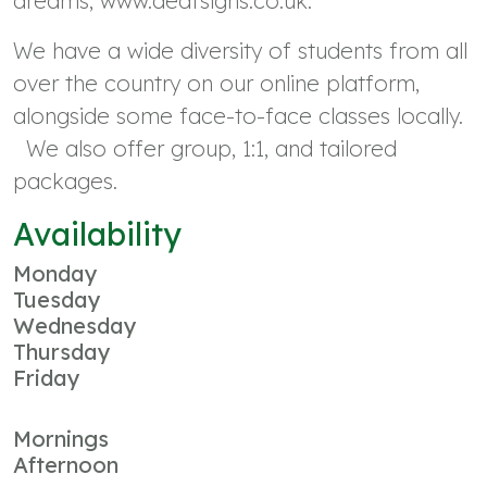
dreams, www.deafsigns.co.uk.
We have a wide diversity of students from all
over the country on our online platform,
alongside some face-to-face classes locally.
We also offer group, 1:1, and tailored
packages.
Availability
Monday
Tuesday
Wednesday
Thursday
Friday
Mornings
Afternoon