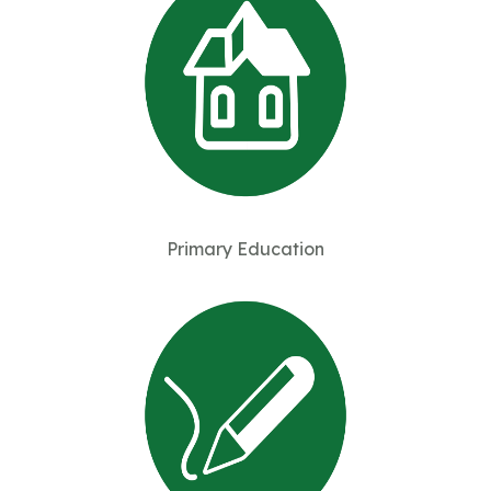
Primary Education