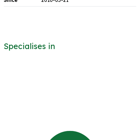
2010-05-21
Specialises in