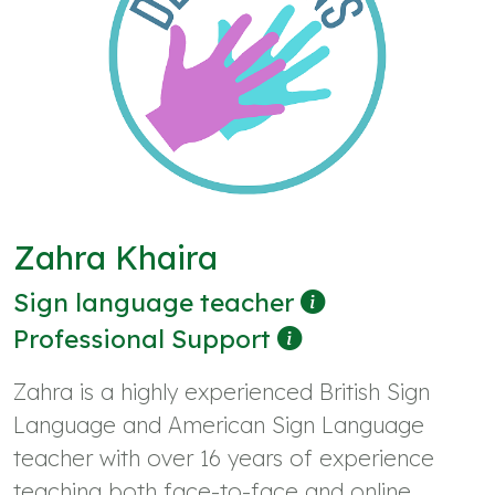
Zahra Khaira
Sign language teacher
Professional Support
Zahra is a highly experienced British Sign
Language and American Sign Language
teacher with over 16 years of experience
teaching both face-to-face and online